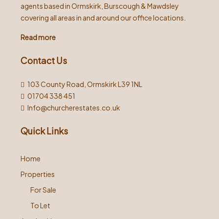
agents based in Ormskirk, Burscough & Mawdsley
covering all areas in and around our office locations.
Read more
Contact Us
103 County Road, Ormskirk L39 1NL
01704 338 451
Info@churcherestates.co.uk
Quick Links
Home
Properties
For Sale
To Let