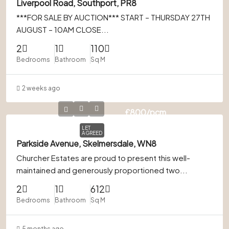
Liverpool Road, Southport, PR8
***FOR SALE BY AUCTION*** START – THURSDAY 27TH
AUGUST – 10AM CLOSE...
2
1
110
Bedrooms
Bathroom
Sq M
2 weeks ago
£800
/pcm
LET
AGREED
Parkside Avenue, Skelmersdale, WN8
Churcher Estates are proud to present this well-
maintained and generously proportioned two...
2
1
612
Bedrooms
Bathroom
Sq M
5 months ago