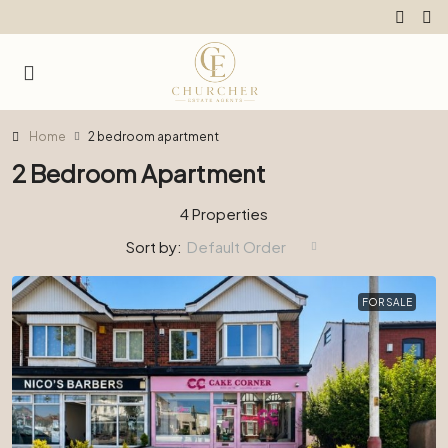
Home
2 bedroom apartment
2 Bedroom Apartment
4 Properties
Sort by:
Default Order
FOR SALE