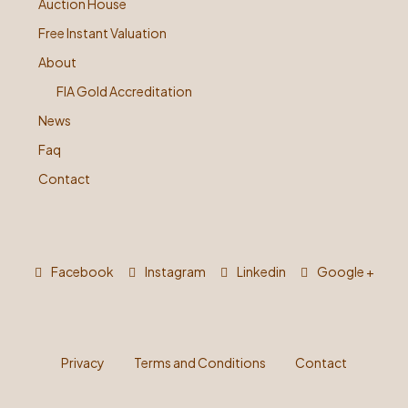
Auction House
Free Instant Valuation
About
FIA Gold Accreditation
News
Faq
Contact
Facebook
Instagram
Linkedin
Google +
Privacy
Terms and Conditions
Contact