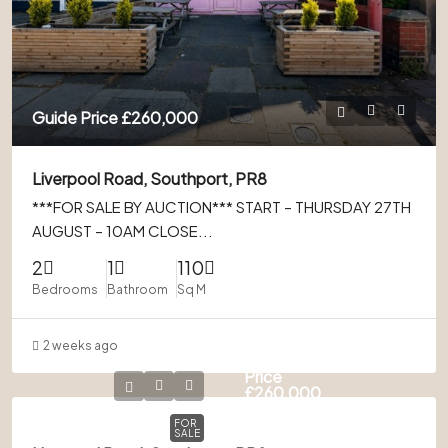
Guide Price
£260,000
Liverpool Road, Southport, PR8
***FOR SALE BY AUCTION*** START – THURSDAY 27TH
AUGUST – 10AM CLOSE...
2
1
110
Bedrooms
Bathroom
Sq M
2 weeks ago
Guide
Price
£260,000
FOR
SALE