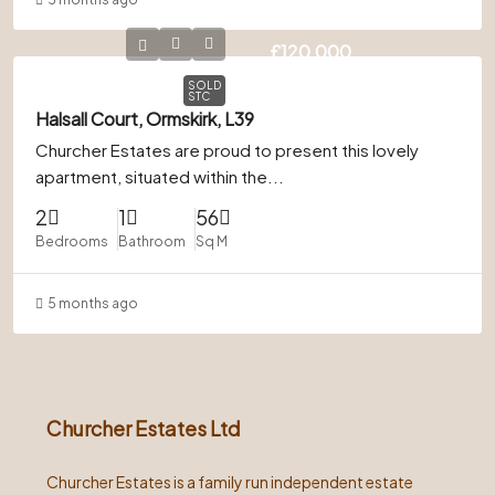
£120,000
SOLD
STC
Halsall Court, Ormskirk, L39
Churcher Estates are proud to present this lovely
apartment, situated within the...
2
1
56
Bedrooms
Bathroom
Sq M
5 months ago
Churcher Estates Ltd
Churcher Estates is a family run independent estate