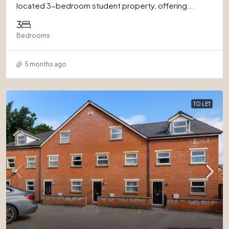
located 3-bedroom student property, offering...
3
Bedrooms
5 months ago
TO LET