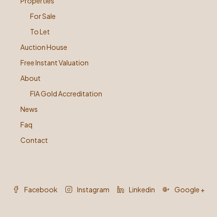
Properties
For Sale
To Let
Auction House
Free Instant Valuation
About
FIA Gold Accreditation
News
Faq
Contact
Facebook
Instagram
Linkedin
Google +