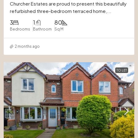
Churcher Estates are proud to present this beautifully
refurbished three-bedroom terraced home,...
3
1
80
Bedrooms
Bathroom
Sq M
2 months ago
TO LET