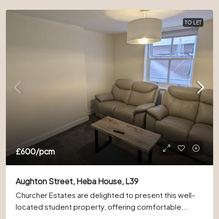
TO LET
£600
/pcm
Aughton Street, Heba House, L39
Churcher Estates are delighted to present this well-
located student property, offering comfortable...