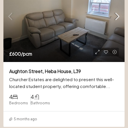
£600
/pcm
Aughton Street, Heba House, L39
Churcher Estates are delighted to present this well-
located student property, offering comfortable...
4
4
Bedrooms
Bathrooms
5 months ago