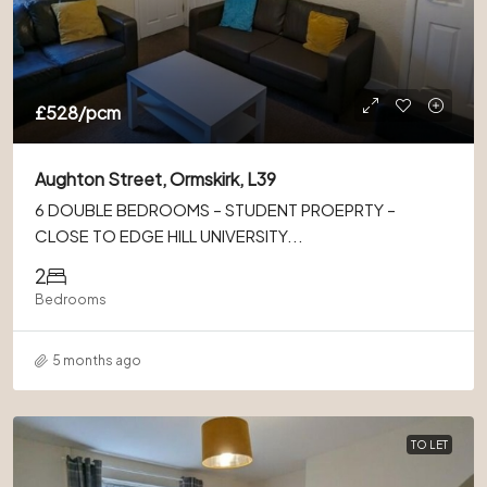
£528
/pcm
Aughton Street, Ormskirk, L39
6 DOUBLE BEDROOMS – STUDENT PROEPRTY –
CLOSE TO EDGE HILL UNIVERSITY...
2
Bedrooms
5 months ago
TO LET