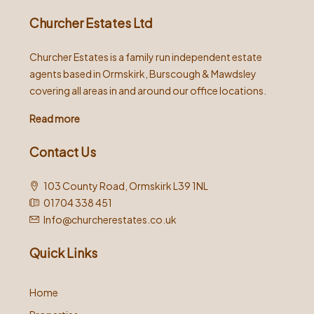
Churcher Estates Ltd
Churcher Estates is a family run independent estate
agents based in Ormskirk, Burscough & Mawdsley
covering all areas in and around our office locations.
Read more
Contact Us
103 County Road, Ormskirk L39 1NL
01704 338 451
Info@churcherestates.co.uk
Quick Links
Home