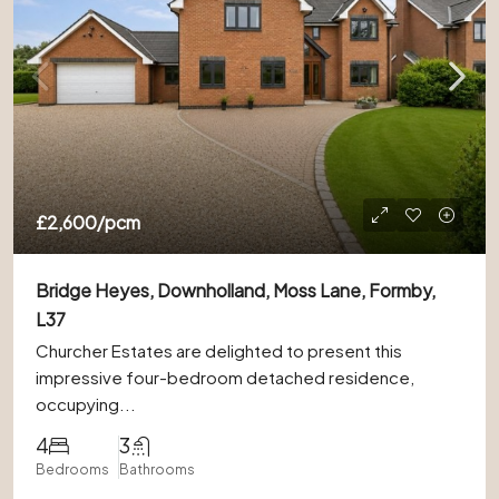
£2,600
/pcm
Bridge Heyes, Downholland, Moss Lane, Formby,
L37
Churcher Estates are delighted to present this
impressive four-bedroom detached residence,
occupying...
4
3
Bedrooms
Bathrooms