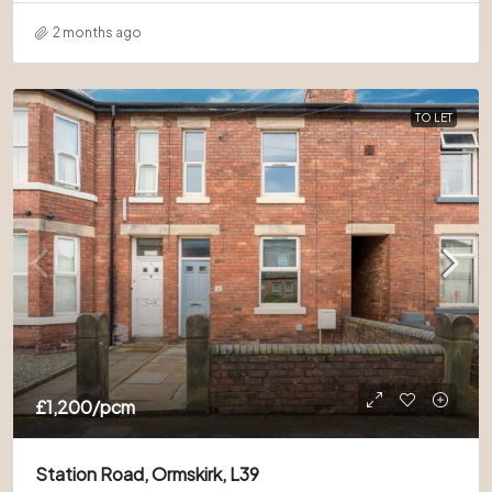
2 months ago
TO LET
£1,200
/pcm
Station Road, Ormskirk, L39