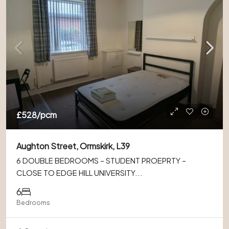
£528
/pcm
Aughton Street, Ormskirk, L39
6 DOUBLE BEDROOMS – STUDENT PROEPRTY –
CLOSE TO EDGE HILL UNIVERSITY...
6
Bedrooms