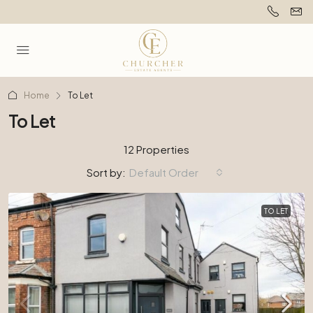
Home
To Let
To Let
12 Properties
Sort by:
Default Order
TO LET