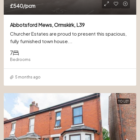
£540
/pcm
Abbotsford Mews, Ormskirk, L39
Churcher Estates are proud to present this spacious,
fully furnished town house...
7
Bedrooms
5 months ago
TO LET