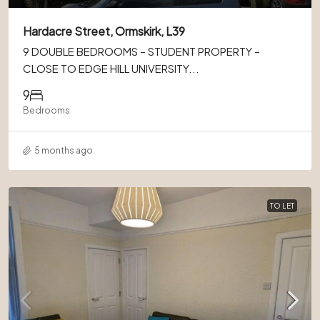
Hardacre Street, Ormskirk, L39
9 DOUBLE BEDROOMS – STUDENT PROPERTY –
CLOSE TO EDGE HILL UNIVERSITY...
9
Bedrooms
5 months ago
TO LET