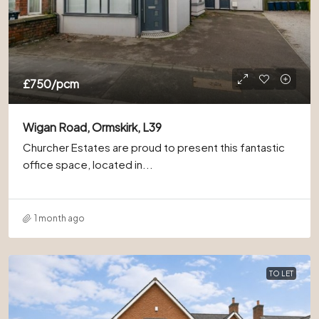
£750
/pcm
Wigan Road, Ormskirk, L39
Churcher Estates are proud to present this fantastic
office space, located in...
1 month ago
TO LET