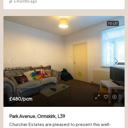
5 months ago
TO LET
£480
/pcm
Park Avenue, Ormskirk, L39
Churcher Estates are pleased to present this well-