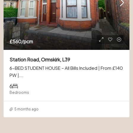
£560
/pcm
Station Road, Ormskirk, L39
6-BED STUDENT HOUSE – All Bills Included | From £140
PW |...
6
Bedrooms
5 months ago