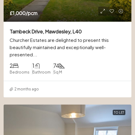
£1,000
/pcm
Tarnbeck Drive, Mawdesley, L40
Churcher Estates are delighted to present this
beautifully maintained and exceptionally well-
presented...
2
1
74
Bedrooms
Bathroom
Sq M
2 months ago
TO LET