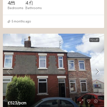
4
4
Bedrooms
Bathrooms
5 months ago
TO LET
£523
/pcm