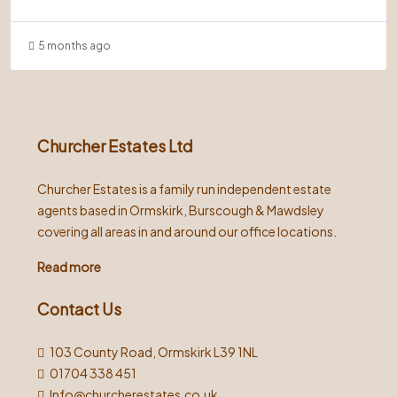
5 months ago
Churcher Estates Ltd
Churcher Estates is a family run independent estate
agents based in Ormskirk, Burscough & Mawdsley
covering all areas in and around our office locations.
Read more
Contact Us
103 County Road, Ormskirk L39 1NL
01704 338 451
Info@churcherestates.co.uk