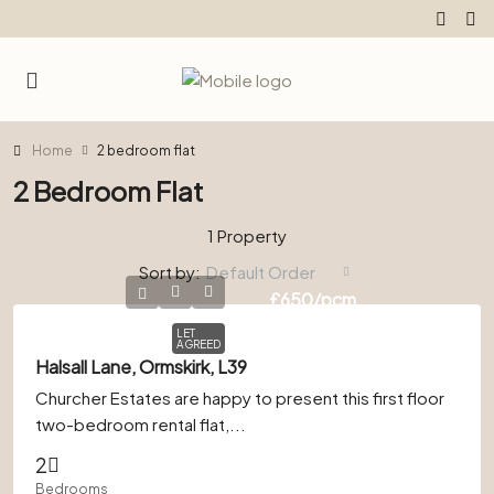
Home
2 bedroom flat
2 Bedroom Flat
1 Property
Sort by:
Default Order
£650
/pcm
LET
AGREED
Halsall Lane, Ormskirk, L39
Churcher Estates are happy to present this first floor
two-bedroom rental flat,...
2
Bedrooms