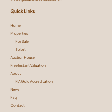
Quick Links
Home
Properties
For Sale
To Let
Auction House
Free Instant Valuation
About
FIA Gold Accreditation
News
Faq
Contact