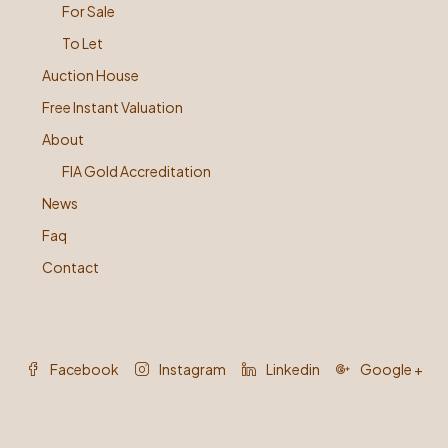
For Sale
To Let
Auction House
Free Instant Valuation
About
FIA Gold Accreditation
News
Faq
Contact
Facebook
Instagram
Linkedin
Google +