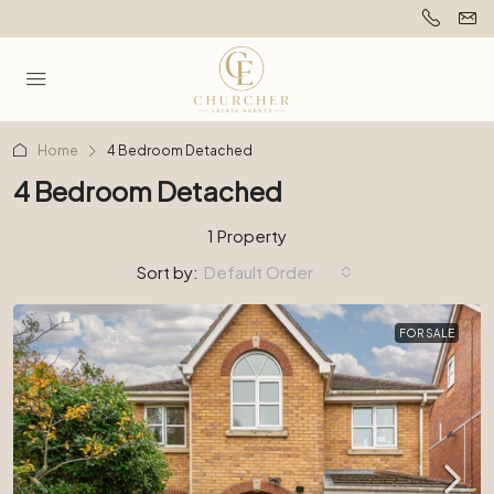
Home
4 Bedroom Detached
4 Bedroom Detached
1 Property
Sort by:
Default Order
FOR SALE