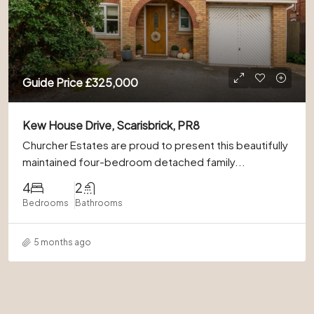
Guide Price
£325,000
Kew House Drive, Scarisbrick, PR8
Churcher Estates are proud to present this beautifully
maintained four-bedroom detached family...
4
2
Bedrooms
Bathrooms
5 months ago