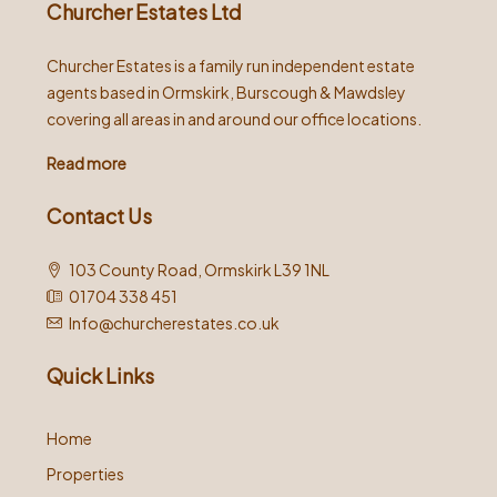
Churcher Estates Ltd
Churcher Estates is a family run independent estate
agents based in Ormskirk, Burscough & Mawdsley
covering all areas in and around our office locations.
Read more
Contact Us
103 County Road, Ormskirk L39 1NL
01704 338 451
Info@churcherestates.co.uk
Quick Links
Home
Properties