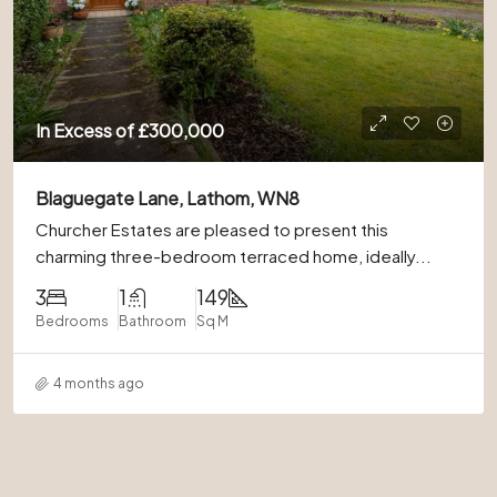
In Excess of
£300,000
Blaguegate Lane, Lathom, WN8
Churcher Estates are pleased to present this
charming three-bedroom terraced home, ideally...
3
1
149
Bedrooms
Bathroom
Sq M
4 months ago