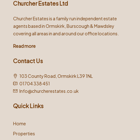
Churcher Estates Ltd
Churcher Estates is a family run independent estate
agents based in Ormskirk, Burscough & Mawdsley
covering all areas in and around our office locations.
Read more
Contact Us
103 County Road, Ormskirk L39 1NL
01704 338 451
Info@churcherestates.co.uk
Quick Links
Home
Properties