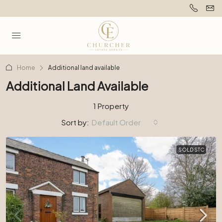
Home
Additional land available
Additional Land Available
1 Property
Sort by:
Default Order
SOLD STC