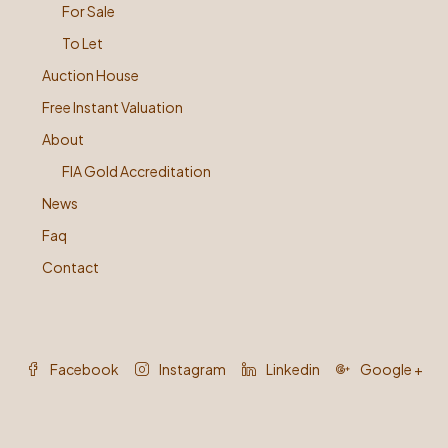
For Sale
To Let
Auction House
Free Instant Valuation
About
FIA Gold Accreditation
News
Faq
Contact
Facebook
Instagram
Linkedin
Google +