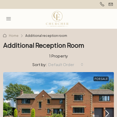
Home
Additional reception room
Additional Reception Room
1 Property
Sort by:
Default Order
FOR SALE