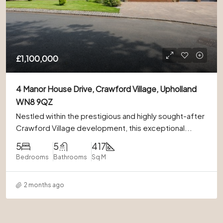
£1,100,000
4 Manor House Drive, Crawford Village, Upholland
WN8 9QZ
Nestled within the prestigious and highly sought-after
Crawford Village development, this exceptional...
5
5
417
Bedrooms
Bathrooms
Sq M
2 months ago