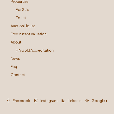
Properties
For Sale
To Let
Auction House
Free Instant Valuation
About
FIA Gold Accreditation
News
Faq
Contact
Facebook
Instagram
Linkedin
Google +