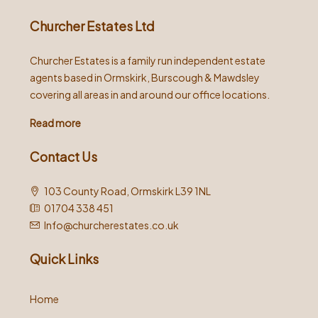
Churcher Estates Ltd
Churcher Estates is a family run independent estate
agents based in Ormskirk, Burscough & Mawdsley
covering all areas in and around our office locations.
Read more
Contact Us
103 County Road, Ormskirk L39 1NL
01704 338 451
Info@churcherestates.co.uk
Quick Links
Home