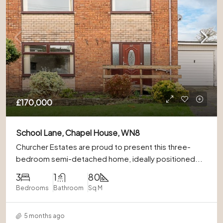
£170,000
School Lane, Chapel House, WN8
Churcher Estates are proud to present this three-
bedroom semi-detached home, ideally positioned...
3
1
80
Bedrooms
Bathroom
Sq M
5 months ago