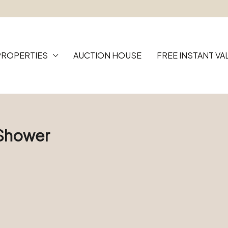
PROPERTIES
AUCTION HOUSE
FREE INSTANT VA
 Shower