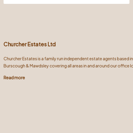
Churcher Estates Ltd
Churcher Estates is a family run independent estate agents based i
Burscough & Mawdsley covering all areas in and around our office l
Read more