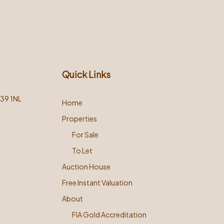
Quick Links
L39 1NL
Home
Properties
For Sale
To Let
Auction House
Free Instant Valuation
About
FIA Gold Accreditation