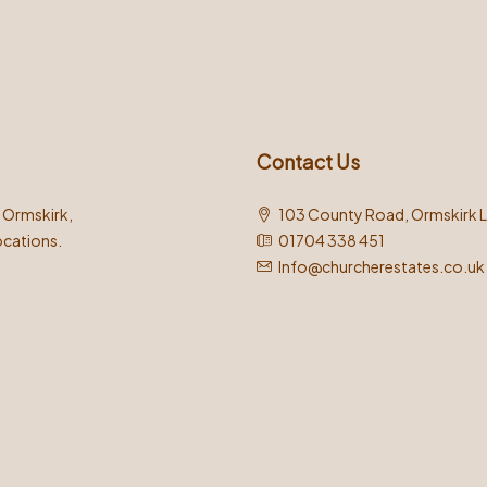
Contact Us
n Ormskirk,
103 County Road, Ormskirk 
ocations.
01704 338 451
Info@churcherestates.co.uk