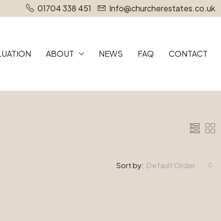
01704 338 451
Info@churcherestates.co.uk
LUATION
ABOUT
NEWS
FAQ
CONTACT
Sort by:
Default Order