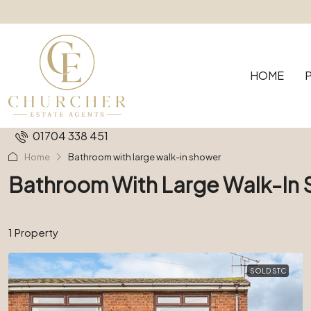
HOME
01704 338 451
Home
Bathroom with large walk-in shower
Bathroom With Large Walk-In
1 Property
SOLD STC