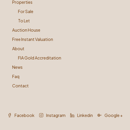
Properties
For Sale
To Let
Auction House
Free Instant Valuation
About
FIA Gold Accreditation
News
Faq
Contact
Facebook
Instagram
Linkedin
Google +