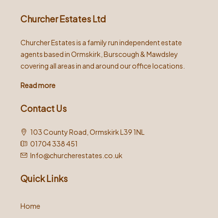
Churcher Estates Ltd
Churcher Estates is a family run independent estate
agents based in Ormskirk, Burscough & Mawdsley
covering all areas in and around our office locations.
Read more
Contact Us
103 County Road, Ormskirk L39 1NL
01704 338 451
Info@churcherestates.co.uk
Quick Links
Home