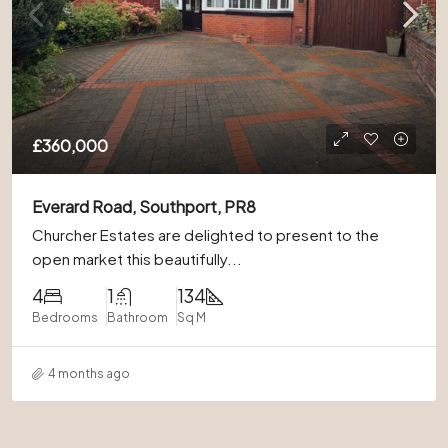
£360,000
Everard Road, Southport, PR8
Churcher Estates are delighted to present to the
open market this beautifully...
4
1
134
Bedrooms
Bathroom
Sq M
4 months ago