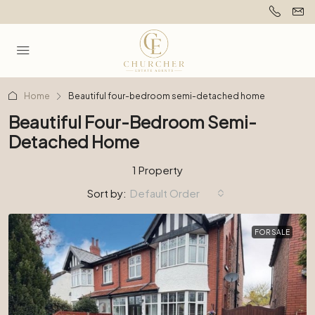
Home
Beautiful four-bedroom semi-detached home
Beautiful Four-Bedroom Semi-
Detached Home
1 Property
Sort by:
Default Order
FOR SALE