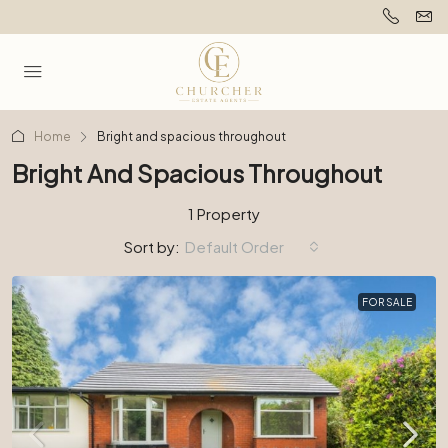
Home
Bright and spacious throughout
Bright And Spacious Throughout
1 Property
Sort by:
Default Order
FOR SALE