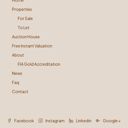
Home
Properties
For Sale
To Let
Auction House
Free Instant Valuation
About
FIA Gold Accreditation
News
Faq
Contact
Facebook
Instagram
Linkedin
Google +