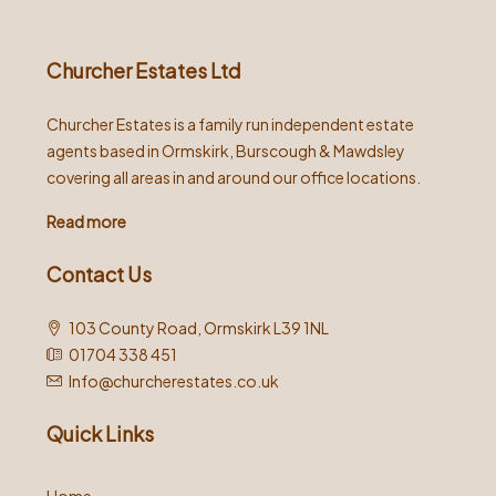
Churcher Estates Ltd
Churcher Estates is a family run independent estate
agents based in Ormskirk, Burscough & Mawdsley
covering all areas in and around our office locations.
Read more
Contact Us
103 County Road, Ormskirk L39 1NL
01704 338 451
Info@churcherestates.co.uk
Quick Links