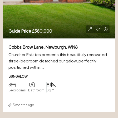
Guide Price
£380,000
Cobbs Brow Lane, Newburgh, WN8
Churcher Estates presents this beautifully renovated
three-bedroom detached bungalow, perfectly
positioned within...
BUNGALOW
3
1
81
Bedrooms
Bathroom
Sq M
3 months ago