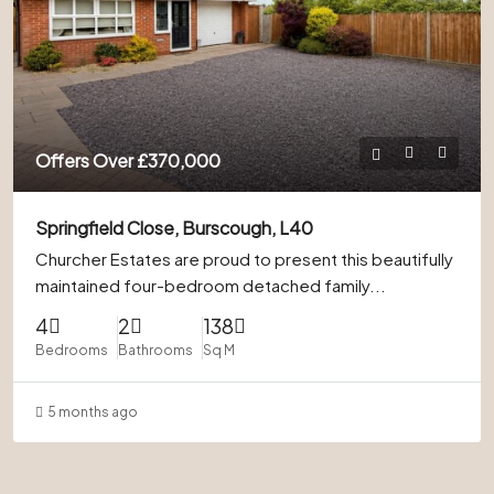
Offers Over
£370,000
Springfield Close, Burscough, L40
Churcher Estates are proud to present this beautifully
maintained four-bedroom detached family...
4
2
138
Bedrooms
Bathrooms
Sq M
5 months ago