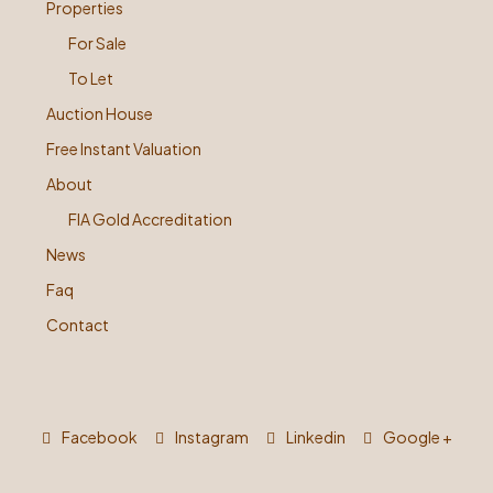
Properties
For Sale
To Let
Auction House
Free Instant Valuation
About
FIA Gold Accreditation
News
Faq
Contact
Facebook
Instagram
Linkedin
Google +