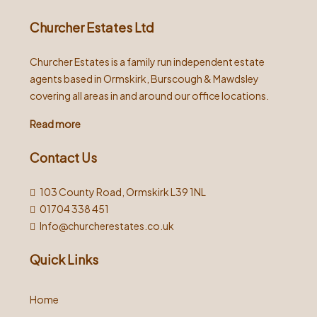
Churcher Estates Ltd
Churcher Estates is a family run independent estate
agents based in Ormskirk, Burscough & Mawdsley
covering all areas in and around our office locations.
Read more
Contact Us
103 County Road, Ormskirk L39 1NL
01704 338 451
Info@churcherestates.co.uk
Quick Links
Home