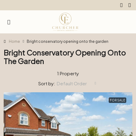
Home
Bright conservatory opening onto the garden
Bright Conservatory Opening Onto
The Garden
1 Property
Sort by:
Default Order
FOR SALE