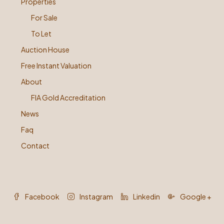
Properties
For Sale
To Let
Auction House
Free Instant Valuation
About
FIA Gold Accreditation
News
Faq
Contact
Facebook
Instagram
Linkedin
Google +