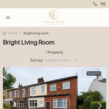
Home
Bright living room
Bright Living Room
1 Property
Sort by:
Default Order
SOLD STC