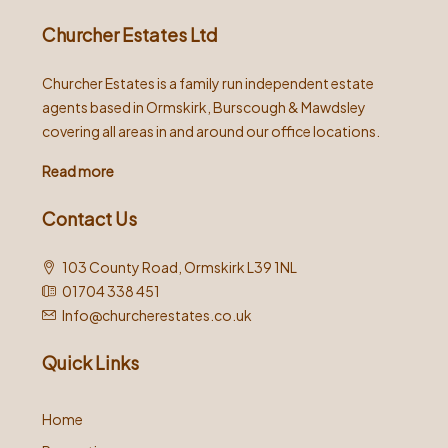
Churcher Estates Ltd
Churcher Estates is a family run independent estate
agents based in Ormskirk, Burscough & Mawdsley
covering all areas in and around our office locations.
Read more
Contact Us
103 County Road, Ormskirk L39 1NL
01704 338 451
Info@churcherestates.co.uk
Quick Links
Home