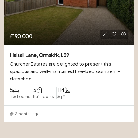
£190,000
Halsall Lane, Ormskirk, L39
Churcher Estates are delighted to present this
spacious and well-maintained five-bedroom semi-
detached...
5
5
114
Bedrooms
Bathrooms
Sq M
2 months ago