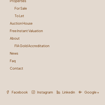
Properties
For Sale
To Let
Auction House
Free Instant Valuation
About
FIA Gold Accreditation
News
Faq
Contact
Facebook
Instagram
Linkedin
Google +