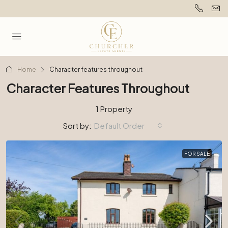
Home
Character features throughout
Character Features Throughout
1 Property
Sort by:
Default Order
FOR SALE