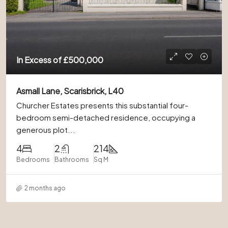
In Excess of
£500,000
Asmall Lane, Scarisbrick, L40
Churcher Estates presents this substantial four-
bedroom semi-detached residence, occupying a
generous plot...
4
2
214
Bedrooms
Bathrooms
Sq M
2 months ago