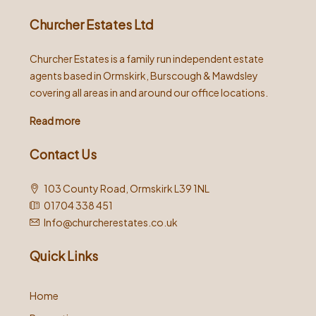
Churcher Estates Ltd
Churcher Estates is a family run independent estate
agents based in Ormskirk, Burscough & Mawdsley
covering all areas in and around our office locations.
Read more
Contact Us
103 County Road, Ormskirk L39 1NL
01704 338 451
Info@churcherestates.co.uk
Quick Links
Home