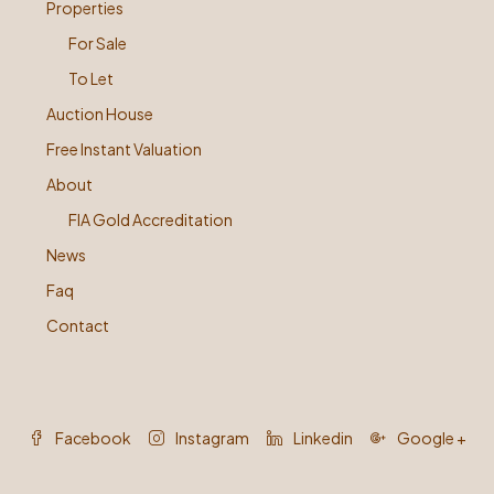
Properties
For Sale
To Let
Auction House
Free Instant Valuation
About
FIA Gold Accreditation
News
Faq
Contact
Facebook
Instagram
Linkedin
Google +