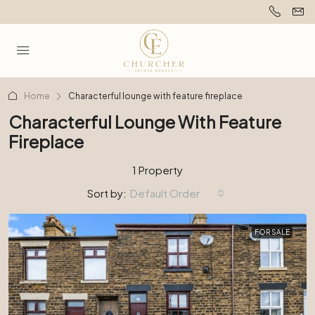
Home
Characterful lounge with feature fireplace
Characterful Lounge With Feature
Fireplace
1 Property
Sort by:
Default Order
FOR SALE