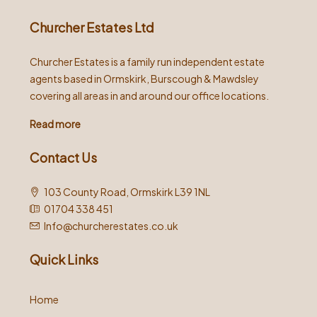
Churcher Estates Ltd
Churcher Estates is a family run independent estate
agents based in Ormskirk, Burscough & Mawdsley
covering all areas in and around our office locations.
Read more
Contact Us
103 County Road, Ormskirk L39 1NL
01704 338 451
Info@churcherestates.co.uk
Quick Links
Home