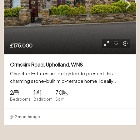
£175,000
Ormskirk Road, Upholland, WN8
Churcher Estates are delighted to present this
charming stone-built mid-terrace home, ideally...
2
1
70
Bedrooms
Bathroom
Sq M
2 months ago