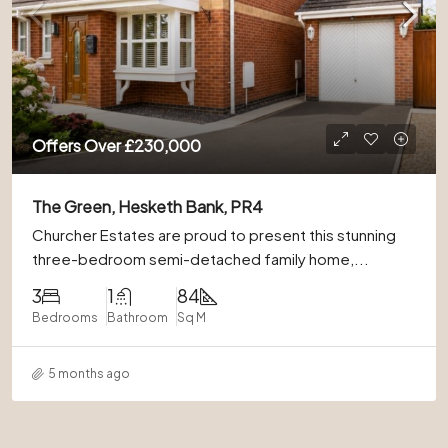
Offers Over
£230,000
The Green, Hesketh Bank, PR4
Churcher Estates are proud to present this stunning
three-bedroom semi-detached family home,...
3
1
84
Bedrooms
Bathroom
Sq M
5 months ago