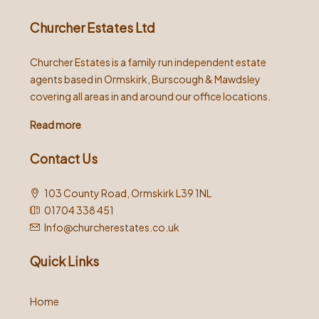
Churcher Estates Ltd
Churcher Estates is a family run independent estate
agents based in Ormskirk, Burscough & Mawdsley
covering all areas in and around our office locations.
Read more
Contact Us
103 County Road, Ormskirk L39 1NL
01704 338 451
Info@churcherestates.co.uk
Quick Links
Home