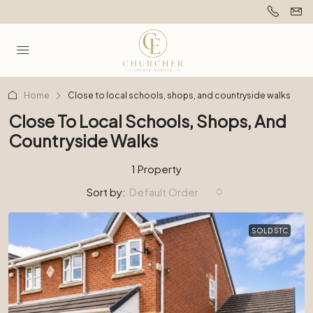
Home
Close to local schools, shops, and countryside walks
Close To Local Schools, Shops, And
Countryside Walks
1 Property
Sort by:
Default Order
SOLD STC