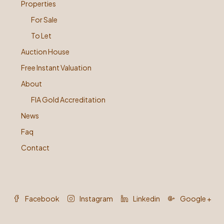
Properties
For Sale
To Let
Auction House
Free Instant Valuation
About
FIA Gold Accreditation
News
Faq
Contact
Facebook
Instagram
Linkedin
Google +