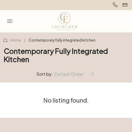
Home
Contemporary fully integrated kitchen
Contemporary Fully Integrated
Kitchen
Sort by:
Default Order
No listing found.