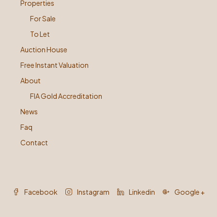
Properties
For Sale
To Let
Auction House
Free Instant Valuation
About
FIA Gold Accreditation
News
Faq
Contact
Facebook
Instagram
Linkedin
Google +