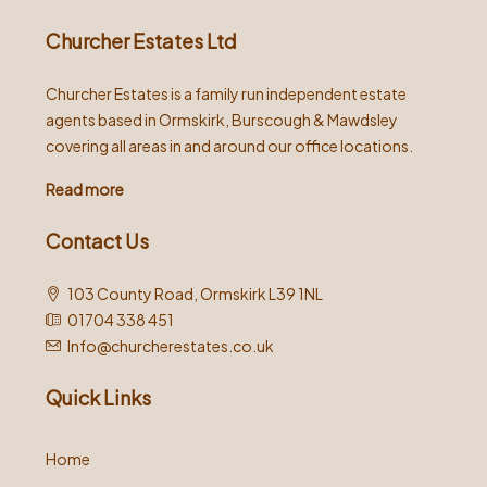
Churcher Estates Ltd
Churcher Estates is a family run independent estate
agents based in Ormskirk, Burscough & Mawdsley
covering all areas in and around our office locations.
Read more
Contact Us
103 County Road, Ormskirk L39 1NL
01704 338 451
Info@churcherestates.co.uk
Quick Links
Home