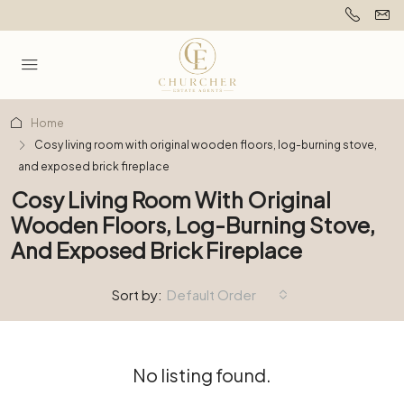
Home
Cosy living room with original wooden floors, log-burning stove,
and exposed brick fireplace
Cosy Living Room With Original
Wooden Floors, Log-Burning Stove,
And Exposed Brick Fireplace
Sort by:
Default Order
No listing found.