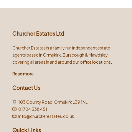
Churcher Estates Ltd
Churcher Estates is a family run independent estate
agents based in Ormskirk, Burscough & Mawdsley
covering all areas in and around our office locations.
Read more
Contact Us
103 County Road, Ormskirk L39 1NL
01704 338 451
Info@churcherestates.co.uk
Quick Links