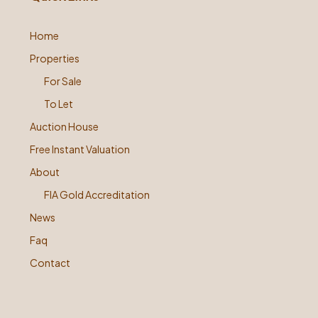
Home
Properties
For Sale
To Let
Auction House
Free Instant Valuation
About
FIA Gold Accreditation
News
Faq
Contact