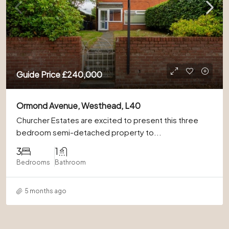
Guide Price
£240,000
Ormond Avenue, Westhead, L40
Churcher Estates are excited to present this three
bedroom semi-detached property to...
3
1
Bedrooms
Bathroom
5 months ago