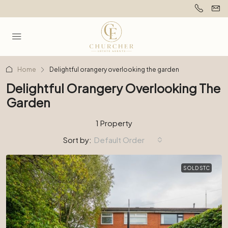
Home
Delightful orangery overlooking the garden
Delightful Orangery Overlooking The
Garden
1 Property
Sort by:
Default Order
SOLD STC