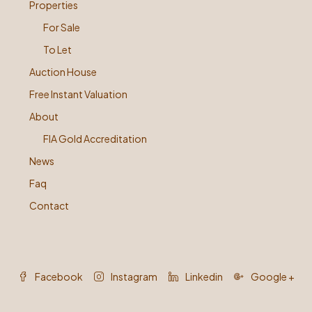
Properties
For Sale
To Let
Auction House
Free Instant Valuation
About
FIA Gold Accreditation
News
Faq
Contact
Facebook
Instagram
Linkedin
Google +