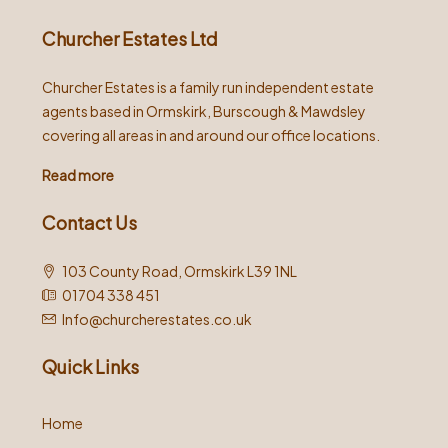
Churcher Estates Ltd
Churcher Estates is a family run independent estate
agents based in Ormskirk, Burscough & Mawdsley
covering all areas in and around our office locations.
Read more
Contact Us
103 County Road, Ormskirk L39 1NL
01704 338 451
Info@churcherestates.co.uk
Quick Links
Home