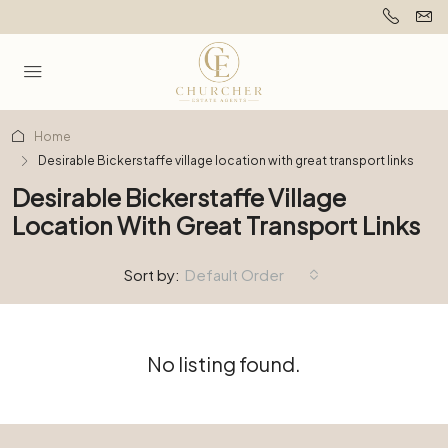
Home
Desirable Bickerstaffe village location with great transport links
Desirable Bickerstaffe Village
Location With Great Transport Links
Sort by:
Default Order
No listing found.