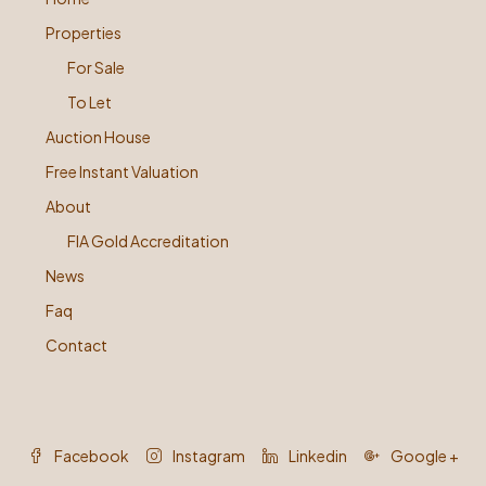
Properties
For Sale
To Let
Auction House
Free Instant Valuation
About
FIA Gold Accreditation
News
Faq
Contact
Facebook
Instagram
Linkedin
Google +