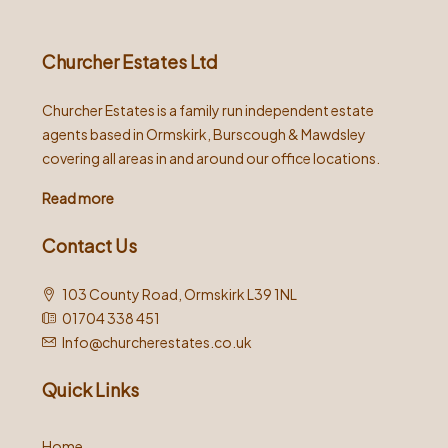
Churcher Estates Ltd
Churcher Estates is a family run independent estate
agents based in Ormskirk, Burscough & Mawdsley
covering all areas in and around our office locations.
Read more
Contact Us
103 County Road, Ormskirk L39 1NL
01704 338 451
Info@churcherestates.co.uk
Quick Links
Home