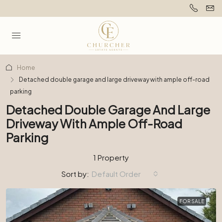
Home
Detached double garage and large driveway with ample off-road
parking
Detached Double Garage And Large
Driveway With Ample Off-Road
Parking
1 Property
Sort by:
Default Order
FOR SALE