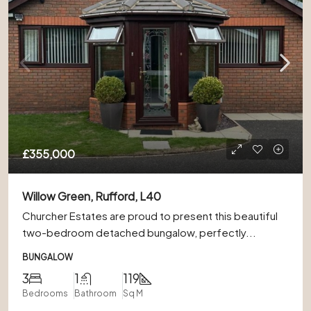
£355,000
Willow Green, Rufford, L40
Churcher Estates are proud to present this beautiful
two-bedroom detached bungalow, perfectly...
BUNGALOW
3
1
119
Bedrooms
Bathroom
Sq M