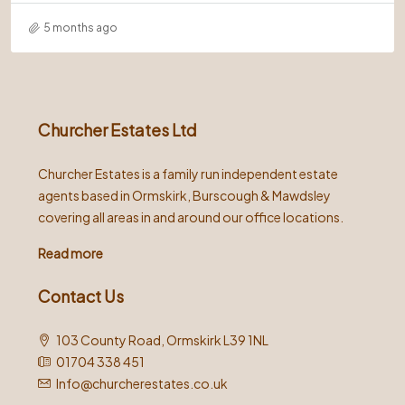
5 months ago
Churcher Estates Ltd
Churcher Estates is a family run independent estate
agents based in Ormskirk, Burscough & Mawdsley
covering all areas in and around our office locations.
Read more
Contact Us
103 County Road, Ormskirk L39 1NL
01704 338 451
Info@churcherestates.co.uk