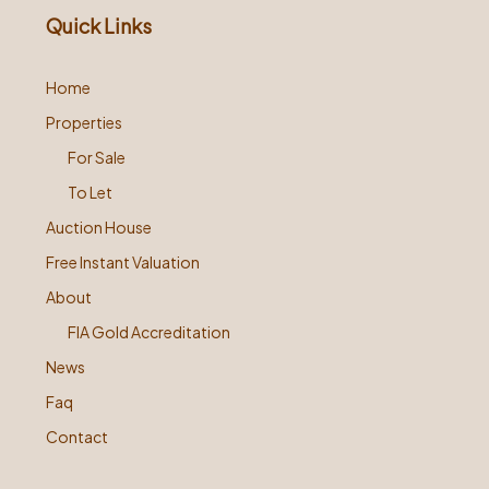
Quick Links
Home
Properties
For Sale
To Let
Auction House
Free Instant Valuation
About
FIA Gold Accreditation
News
Faq
Contact