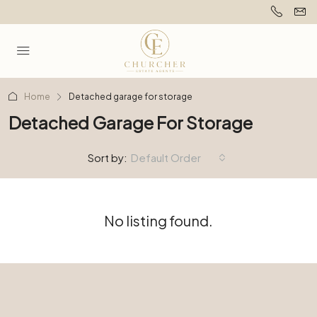
Home
Detached garage for storage
Detached Garage For Storage
Sort by:
Default Order
No listing found.