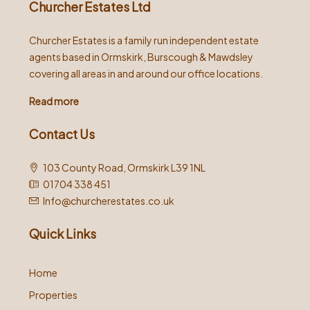
Churcher Estates Ltd
Churcher Estates is a family run independent estate
agents based in Ormskirk, Burscough & Mawdsley
covering all areas in and around our office locations.
Read more
Contact Us
103 County Road, Ormskirk L39 1NL
01704 338 451
Info@churcherestates.co.uk
Quick Links
Home
Properties