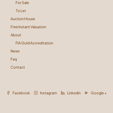
For Sale
To Let
Auction House
Free Instant Valuation
About
FIA Gold Accreditation
News
Faq
Contact
Facebook
Instagram
Linkedin
Google +