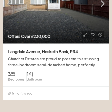
Offers Over
£230,000
Langdale Avenue, Hesketh Bank, PR4
Churcher Estates are proud to present this stunning
three-bedroom semi-detached home, perfectly...
3
1
Bedrooms
Bathroom
5 months ago