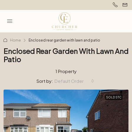
Home
Enclosed rear garden with lawn and patio
Enclosed Rear Garden With Lawn And
Patio
1 Property
Sort by:
Default Order
SOLD STC