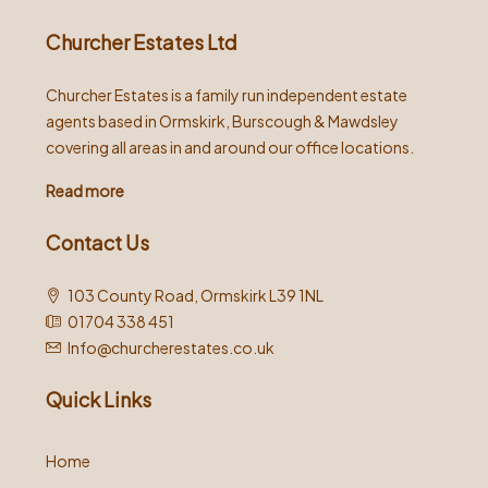
Churcher Estates Ltd
Churcher Estates is a family run independent estate
agents based in Ormskirk, Burscough & Mawdsley
covering all areas in and around our office locations.
Read more
Contact Us
103 County Road, Ormskirk L39 1NL
01704 338 451
Info@churcherestates.co.uk
Quick Links
Home