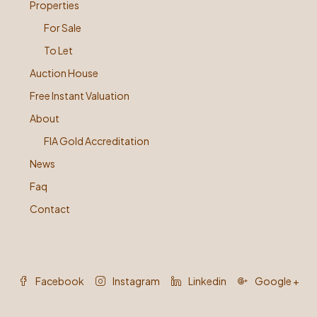
Properties
For Sale
To Let
Auction House
Free Instant Valuation
About
FIA Gold Accreditation
News
Faq
Contact
Facebook
Instagram
Linkedin
Google +