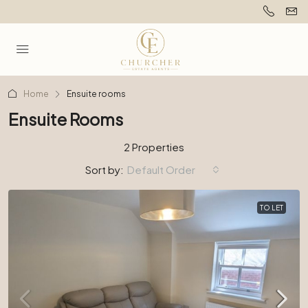
Home
Ensuite rooms
Ensuite Rooms
2 Properties
Sort by:
Default Order
TO LET