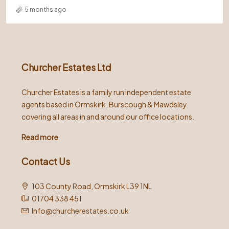
5 months ago
Churcher Estates Ltd
Churcher Estates is a family run independent estate
agents based in Ormskirk, Burscough & Mawdsley
covering all areas in and around our office locations.
Read more
Contact Us
103 County Road, Ormskirk L39 1NL
01704 338 451
Info@churcherestates.co.uk