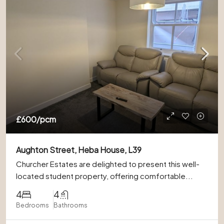
£600
/pcm
Aughton Street, Heba House, L39
Churcher Estates are delighted to present this well-
located student property, offering comfortable...
4
4
Bedrooms
Bathrooms