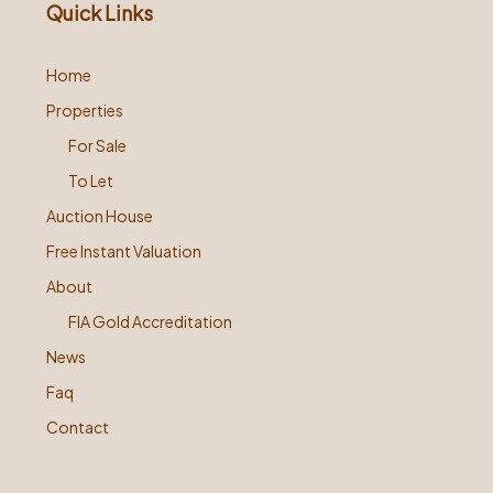
Quick Links
Home
Properties
For Sale
To Let
Auction House
Free Instant Valuation
About
FIA Gold Accreditation
News
Faq
Contact