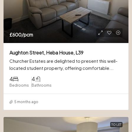
£600
/pcm
Aughton Street, Heba House, L39
Churcher Estates are delighted to present this well-
located student property, offering comfortable...
4
4
Bedrooms
Bathrooms
5 months ago
TO LET