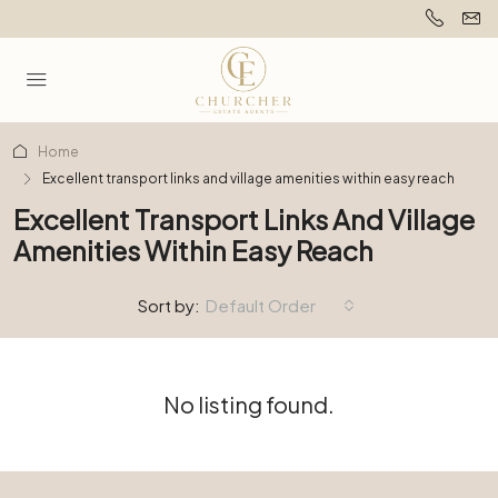
Home
Excellent transport links and village amenities within easy reach
Excellent Transport Links And Village
Amenities Within Easy Reach
Sort by:
Default Order
No listing found.