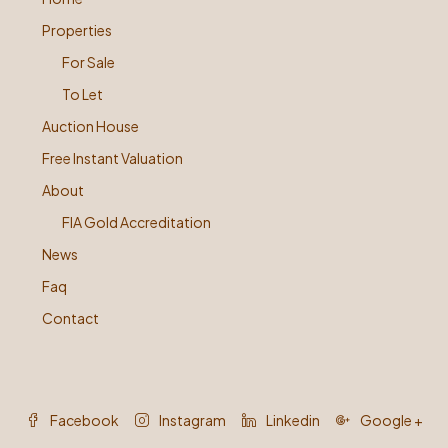
Properties
For Sale
To Let
Auction House
Free Instant Valuation
About
FIA Gold Accreditation
News
Faq
Contact
Facebook
Instagram
Linkedin
Google +