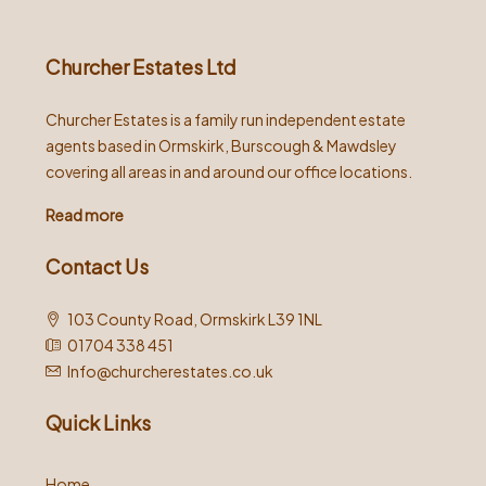
Churcher Estates Ltd
Churcher Estates is a family run independent estate
agents based in Ormskirk, Burscough & Mawdsley
covering all areas in and around our office locations.
Read more
Contact Us
103 County Road, Ormskirk L39 1NL
01704 338 451
Info@churcherestates.co.uk
Quick Links
Home