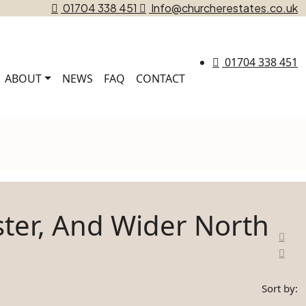
01704 338 451
Info@churcherestates.co.uk
01704 338 451
ABOUT
NEWS
FAQ
CONTACT
ster, And Wider North
Sort by: