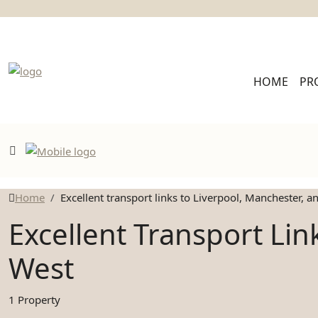
HOME
PR
Home
Excellent transport links to Liverpool, Manchester, 
Excellent Transport Li
West
1 Property