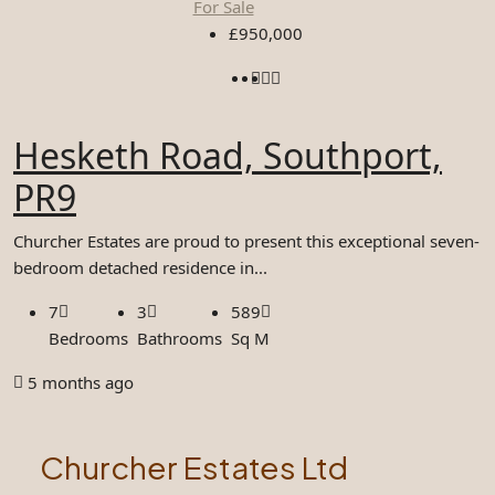
For Sale
£950,000
Hesketh Road, Southport,
PR9
Churcher Estates are proud to present this exceptional seven-
bedroom detached residence in...
7
3
589
Bedrooms
Bathrooms
Sq M
5 months ago
Churcher Estates Ltd