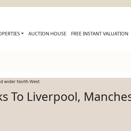
OPERTIES
AUCTION HOUSE
FREE INSTANT VALUATION
and wider North West
nks To Liverpool, Manche