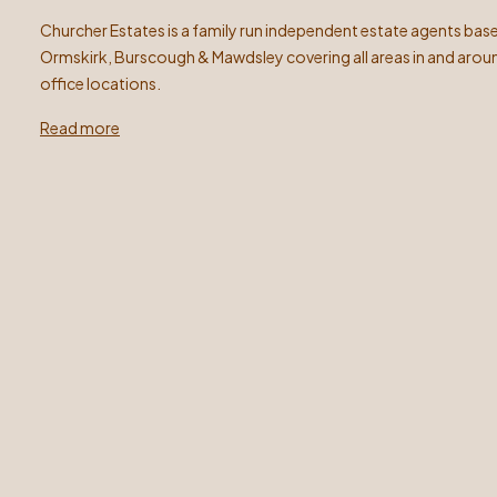
Churcher Estates is a family run independent estate agents base
Ormskirk, Burscough & Mawdsley covering all areas in and arou
office locations.
Read more