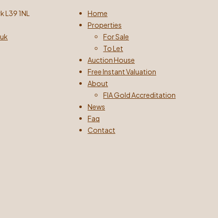
k L39 1NL
Home
Properties
.uk
For Sale
To Let
Auction House
Free Instant Valuation
About
FIA Gold Accreditation
News
Faq
Contact