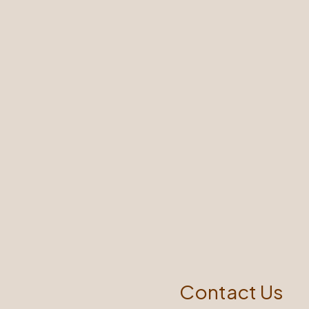
Contact Us