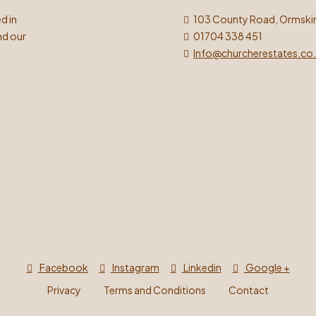
d in
103 County Road, Ormskir
nd our
01704 338 451
Info@churcherestates.co
Facebook
Instagram
Linkedin
Google +
Privacy
Terms and Conditions
Contact