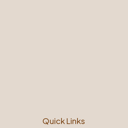
Quick Links