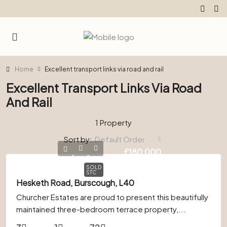
Home
Excellent transport links via road and rail
Excellent Transport Links Via Road
And Rail
1 Property
Sort by:
Default Order
£180,000
SOLD
STC
Hesketh Road, Burscough, L40
Churcher Estates are proud to present this beautifully
maintained three-bedroom terrace property,...