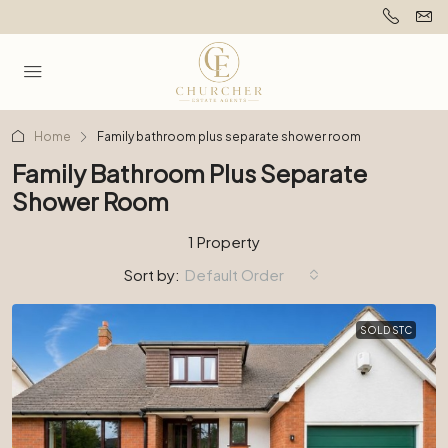
Home
Family bathroom plus separate shower room
Family Bathroom Plus Separate
Shower Room
1 Property
Sort by:
Default Order
SOLD STC