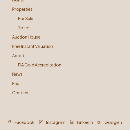
Properties
For Sale
To Let
Auction House
Free Instant Valuation
About
FIA Gold Accreditation
News
Faq
Contact
Facebook
Instagram
Linkedin
Google +