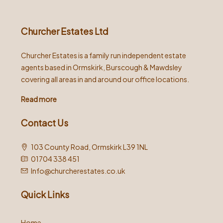
Churcher Estates Ltd
Churcher Estates is a family run independent estate
agents based in Ormskirk, Burscough & Mawdsley
covering all areas in and around our office locations.
Read more
Contact Us
103 County Road, Ormskirk L39 1NL
01704 338 451
Info@churcherestates.co.uk
Quick Links
Home