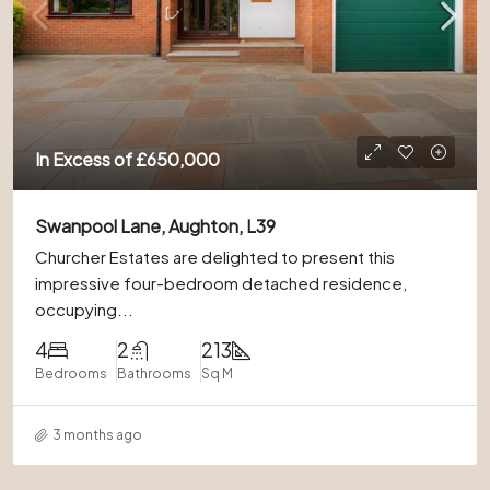
In Excess of
£650,000
Swanpool Lane, Aughton, L39
Churcher Estates are delighted to present this
impressive four-bedroom detached residence,
occupying...
4
2
213
Bedrooms
Bathrooms
Sq M
3 months ago