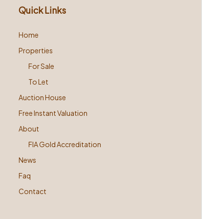
Quick Links
Home
Properties
For Sale
To Let
Auction House
Free Instant Valuation
About
FIA Gold Accreditation
News
Faq
Contact