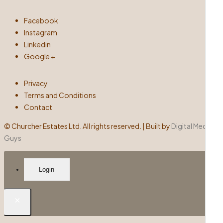
Facebook
Instagram
Linkedin
Google +
Privacy
Terms and Conditions
Contact
©
Churcher Estates Ltd. All rights reserved. | Built by
Digital Media
Guys
Login
×