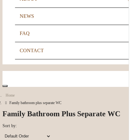
NEWS
FIA GOLD ACCREDITATION
FAQ
CONTACT
Account
Home
Family bathroom plus separate WC
Family Bathroom Plus Separate WC
Sort by: