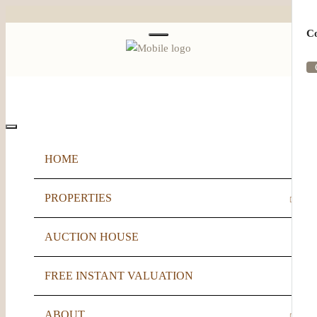
Co
Menu
HOME
PROPERTIES
AUCTION HOUSE
FOR SALE
FREE INSTANT VALUATION
TO LET
ABOUT