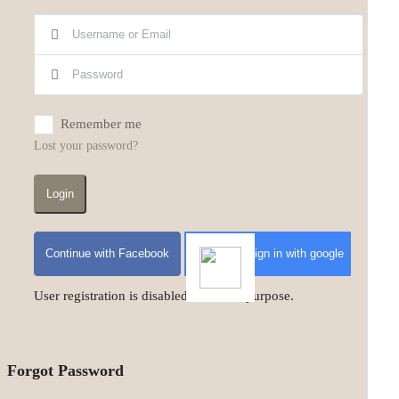
Remember me
Lost your password?
Login
Continue with Facebook
Sign in with google
User registration is disabled for demo purpose.
Forgot Password