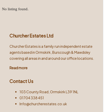
No listing found.
Churcher Estates Ltd
Churcher Estates is a family run independent estate
agents based in Ormskirk, Burscough & Mawdsley
covering all areas in and around our office locations.
Read more
Contact Us
103 County Road, Ormskirk L39 1NL
01704 338 451
Info@churcherestates.co.uk