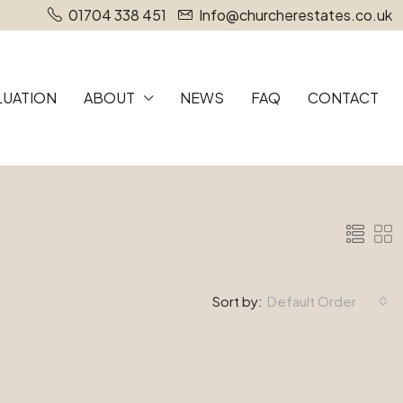
01704 338 451
Info@churcherestates.co.uk
LUATION
ABOUT
NEWS
FAQ
CONTACT
Sort by:
Default Order