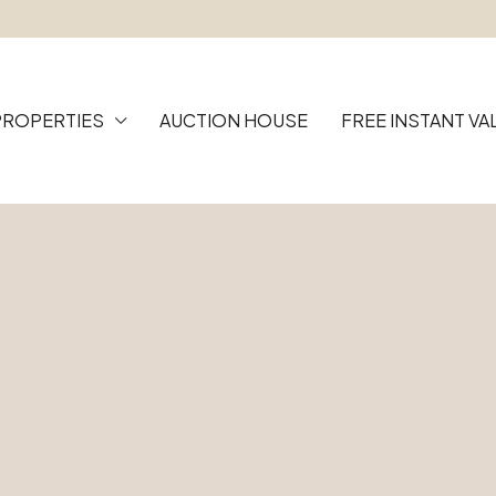
PROPERTIES
AUCTION HOUSE
FREE INSTANT VA