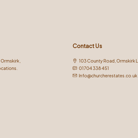
Contact Us
n Ormskirk,
103 County Road, Ormskirk 
ocations.
01704 338 451
Info@churcherestates.co.uk