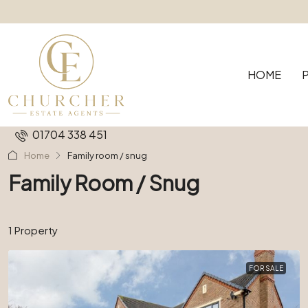
HOME
01704 338 451
Home
Family room / snug
Family Room / Snug
1 Property
FOR SALE