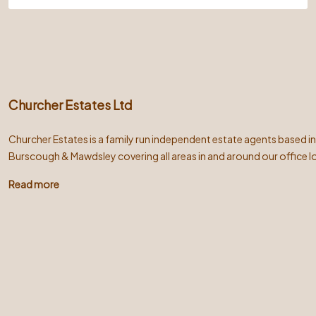
Churcher Estates Ltd
Churcher Estates is a family run independent estate agents based i
Burscough & Mawdsley covering all areas in and around our office l
Read more