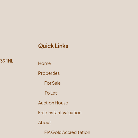
Quick Links
L39 1NL
Home
Properties
For Sale
To Let
Auction House
Free Instant Valuation
About
FIA Gold Accreditation