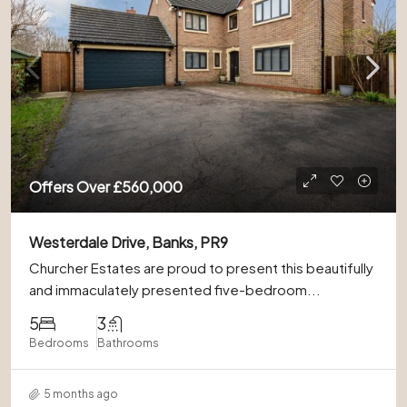
Offers Over
£560,000
Westerdale Drive, Banks, PR9
Churcher Estates are proud to present this beautifully
and immaculately presented five-bedroom...
5
3
Bedrooms
Bathrooms
5 months ago