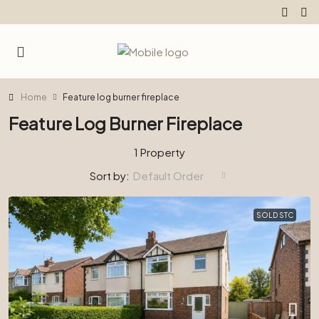
Home
Feature log burner fireplace
Feature Log Burner Fireplace
1 Property
Sort by:
Default Order
SOLD STC