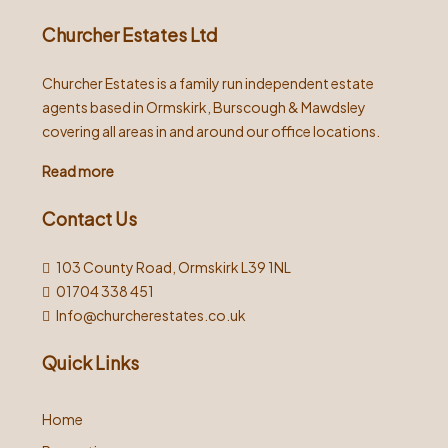
Churcher Estates Ltd
Churcher Estates is a family run independent estate
agents based in Ormskirk, Burscough & Mawdsley
covering all areas in and around our office locations.
Read more
Contact Us
103 County Road, Ormskirk L39 1NL
01704 338 451
Info@churcherestates.co.uk
Quick Links
Home