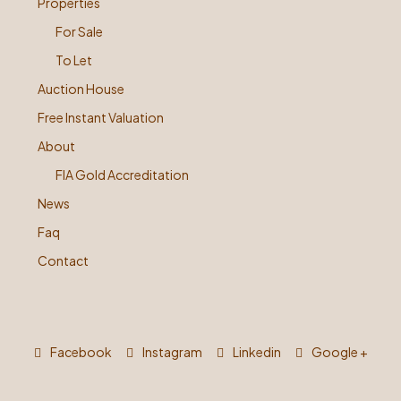
Properties
For Sale
To Let
Auction House
Free Instant Valuation
About
FIA Gold Accreditation
News
Faq
Contact
Facebook
Instagram
Linkedin
Google +