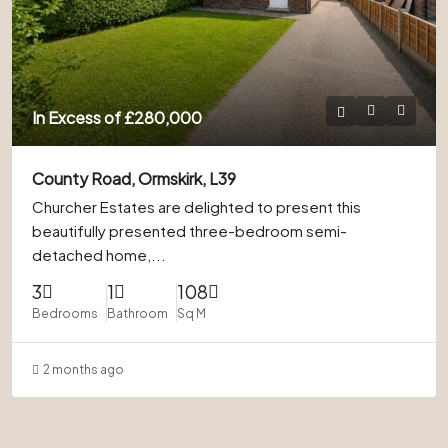
In Excess of
£280,000
County Road, Ormskirk, L39
Churcher Estates are delighted to present this
beautifully presented three-bedroom semi-
detached home,...
3
1
108
Bedrooms
Bathroom
Sq M
2 months ago