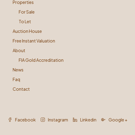
Properties
For Sale
To Let
Auction House
Free Instant Valuation
About
FIA Gold Accreditation
News
Faq
Contact
Facebook
Instagram
Linkedin
Google +