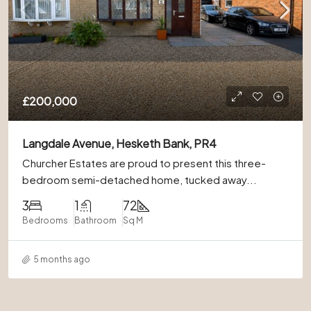
£200,000
Langdale Avenue, Hesketh Bank, PR4
Churcher Estates are proud to present this three-
bedroom semi-detached home, tucked away...
3
1
72
Bedrooms
Bathroom
Sq M
5 months ago