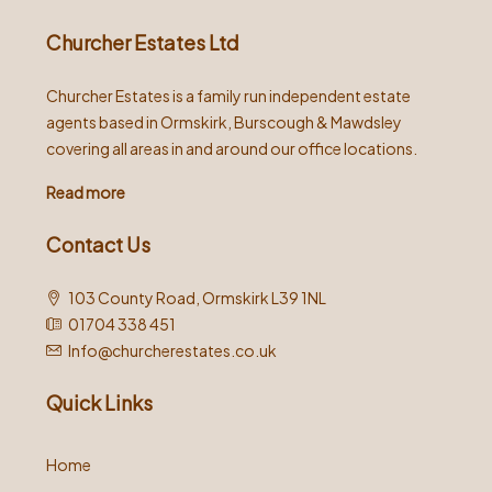
Churcher Estates Ltd
Churcher Estates is a family run independent estate
agents based in Ormskirk, Burscough & Mawdsley
covering all areas in and around our office locations.
Read more
Contact Us
103 County Road, Ormskirk L39 1NL
01704 338 451
Info@churcherestates.co.uk
Quick Links
Home