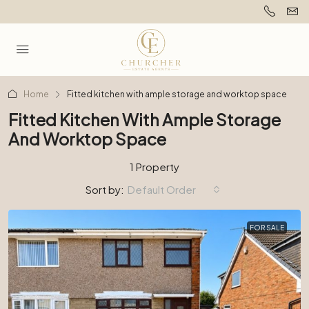
Home
Fitted kitchen with ample storage and worktop space
Fitted Kitchen With Ample Storage
And Worktop Space
1 Property
Sort by:
Default Order
FOR SALE