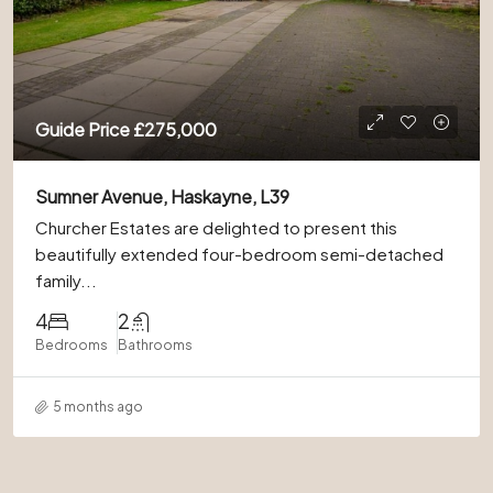
Guide Price
£275,000
Sumner Avenue, Haskayne, L39
Churcher Estates are delighted to present this
beautifully extended four-bedroom semi-detached
family...
4
2
Bedrooms
Bathrooms
5 months ago