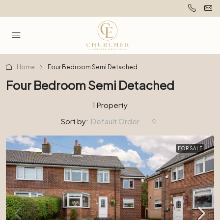
Home
Four Bedroom Semi Detached
Four Bedroom Semi Detached
1 Property
Sort by:
Default Order
FOR SALE