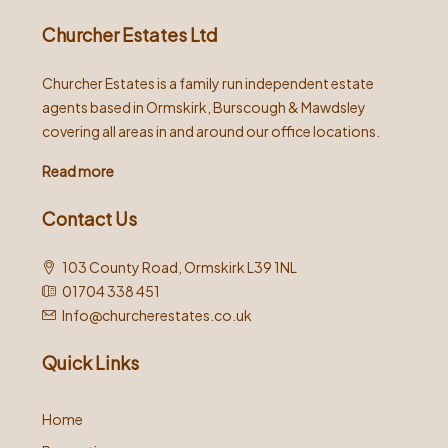
Churcher Estates Ltd
Churcher Estates is a family run independent estate
agents based in Ormskirk, Burscough & Mawdsley
covering all areas in and around our office locations.
Read more
Contact Us
103 County Road, Ormskirk L39 1NL
01704 338 451
Info@churcherestates.co.uk
Quick Links
Home