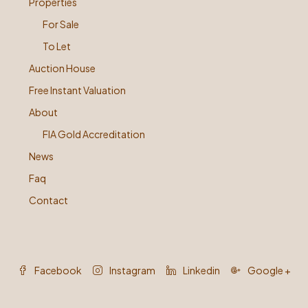
Properties
For Sale
To Let
Auction House
Free Instant Valuation
About
FIA Gold Accreditation
News
Faq
Contact
Facebook
Instagram
Linkedin
Google +