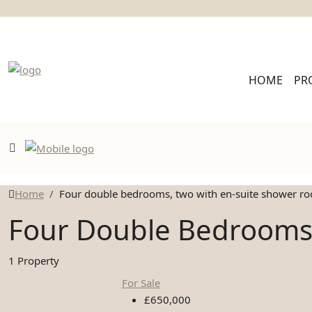
HOME
PR
Home
Four double bedrooms, two with en-suite shower r
Four Double Bedrooms
1 Property
For Sale
£650,000