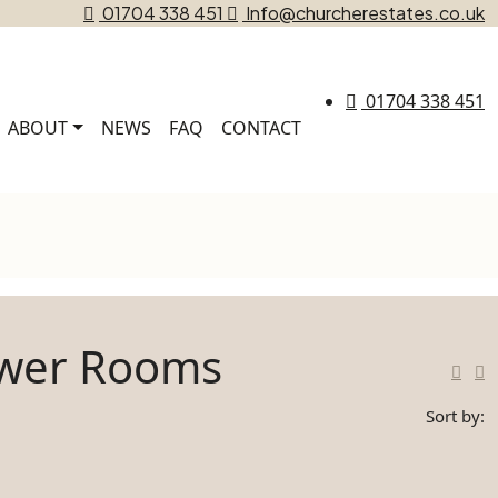
01704 338 451
Info@churcherestates.co.uk
01704 338 451
ABOUT
NEWS
FAQ
CONTACT
ower Rooms
Sort by: