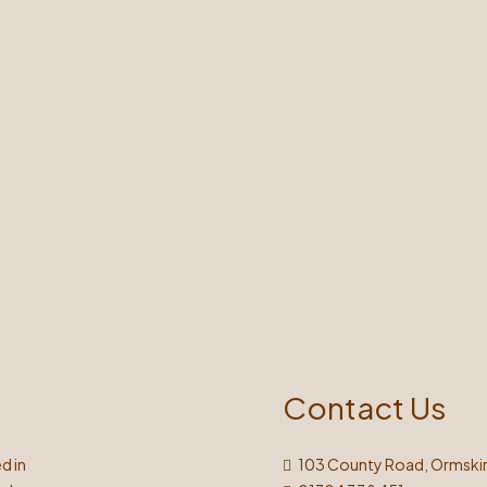
Contact Us
d in
103 County Road, Ormskir