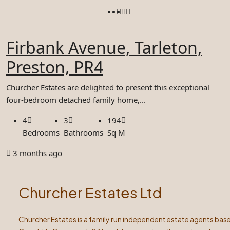
Firbank Avenue, Tarleton,
Preston, PR4
Churcher Estates are delighted to present this exceptional
four-bedroom detached family home,...
4
3
194
Bedrooms
Bathrooms
Sq M
3 months ago
Churcher Estates Ltd
Churcher Estates is a family run independent estate agents base