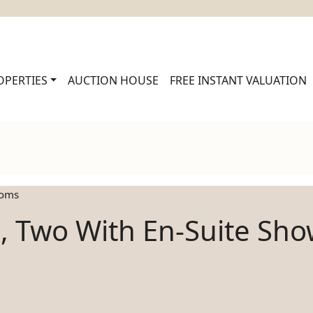
OPERTIES
AUCTION HOUSE
FREE INSTANT VALUATION
ooms
, Two With En-Suite Sh