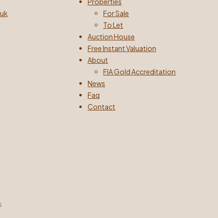
Properties
.uk
For Sale
To Let
Auction House
Free Instant Valuation
About
FIA Gold Accreditation
News
Faq
Contact
s