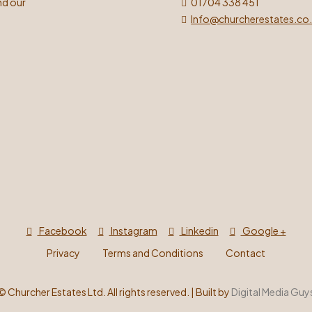
nd our
01704 338 451
Info@churcherestates.co
Facebook
Instagram
Linkedin
Google +
Privacy
Terms and Conditions
Contact
©
Churcher Estates Ltd. All rights reserved. | Built by
Digital Media Guy