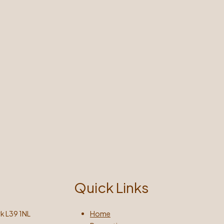
Quick Links
k L39 1NL
Home