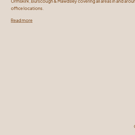
Ormskirk, Burscough & Mawdsley covering all areas in and arou
office locations.
Read more