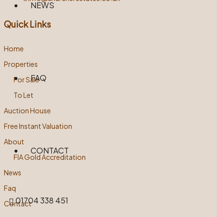
NEWS
Quick Links
Home
Properties
FAQ
For Sale
To Let
Auction House
Free Instant Valuation
About
CONTACT
FIA Gold Accreditation
News
Faq
01704 338 451
Contact