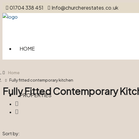
01704 338 451
Info@churcherestates.co.uk
HOME
Home
Fully fitted contemporary kitchen
Fully Fitted Contemporary Kit
PROPERTIES
Sort by: