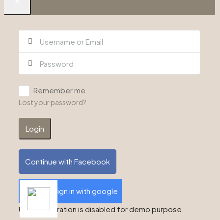
Remember me
Lost your password?
Login
Continue with Facebook
Sign in with google
User registration is disabled for demo purpose.