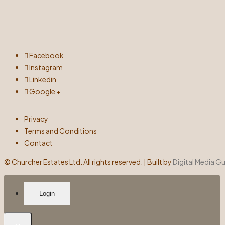
Facebook
Instagram
Linkedin
Google +
Privacy
Terms and Conditions
Contact
©
Churcher Estates Ltd. All rights reserved. | Built by
Digital Media G
Login
×