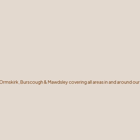
 Ormskirk, Burscough & Mawdsley covering all areas in and around our 