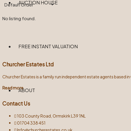
AUCTION HOUSE
No listing found.
FREE INSTANT VALUATION
Churcher Estates Ltd
Churcher Estates is a family run independent estate agents based in
Read more
ABOUT
Contact Us
103 County Road, Ormskirk L39 1NL
01704 338 451
Info@churcherestates.co.uk