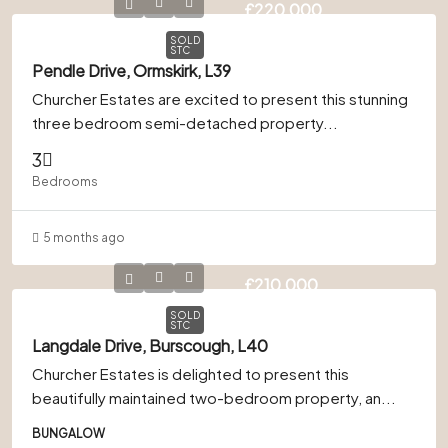
£220,000
SOLD
STC
Pendle Drive, Ormskirk, L39
Churcher Estates are excited to present this stunning
three bedroom semi-detached property...
3
Bedrooms
5 months ago
£210,000
SOLD
STC
Langdale Drive, Burscough, L40
Churcher Estates is delighted to present this
beautifully maintained two-bedroom property, an...
BUNGALOW