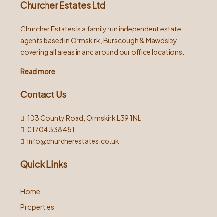
Churcher Estates Ltd
Churcher Estates is a family run independent estate
agents based in Ormskirk, Burscough & Mawdsley
covering all areas in and around our office locations.
Read more
Contact Us
103 County Road, Ormskirk L39 1NL
01704 338 451
Info@churcherestates.co.uk
Quick Links
Home
Properties