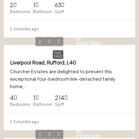
2
1
63
Bedrooms
Bathroom
Sq M
5 months ago
In Excess
of
£645,000
FOR
SALE
Liverpool Road, Rufford, L40
Churcher Estates are delighted to present this
exceptional four-bedroom link-detached family
home,...
4
1
214
Bedrooms
Bathroom
Sq M
5 months ago
In Excess
of
£200,000