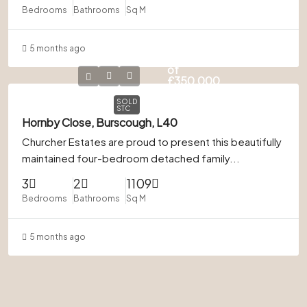
Bedrooms
Bathrooms
Sq M
5 months ago
In Excess
of
£350,000
SOLD
STC
Hornby Close, Burscough, L40
Churcher Estates are proud to present this beautifully
maintained four-bedroom detached family...
3
2
1109
Bedrooms
Bathrooms
Sq M
5 months ago