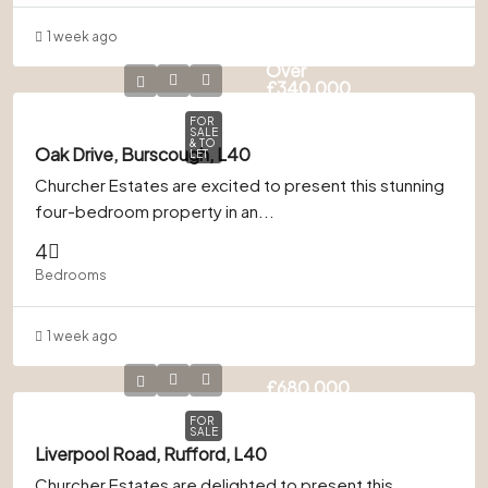
1 week ago
Offers
Over
£340,000
FOR
SALE
& TO
Oak Drive, Burscough, L40
LET
Churcher Estates are excited to present this stunning
four-bedroom property in an...
4
Bedrooms
1 week ago
£680,000
FOR
SALE
Liverpool Road, Rufford, L40
Churcher Estates are delighted to present this