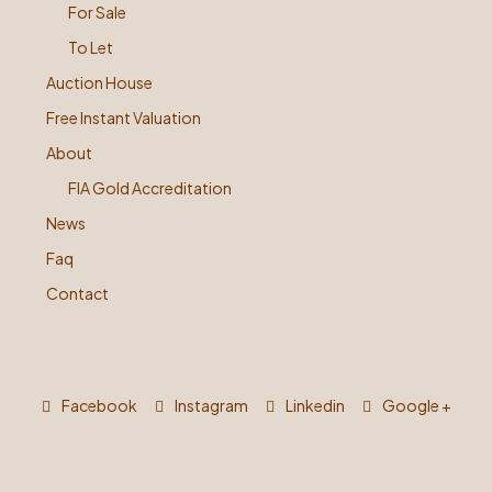
For Sale
To Let
Auction House
Free Instant Valuation
About
FIA Gold Accreditation
News
Faq
Contact
Facebook
Instagram
Linkedin
Google +