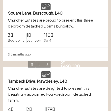
SOLD
STC
Square Lane, Burscough, L40
Churcher Estates are proud to present this three
bedroom detached Dorma bungalow...
3
1
110
Bedrooms
Bathroom
Sq M
5 months ago
In Excess
of
£460,000
SOLD
STC
Tarnbeck Drive, Mawdesley, L40
Churcher Estates are delighted to present this
beautifully appointed Four-bedroom detached
family...
4
2
179