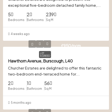
exceptional five-bedroom detached family home,...
5
2
239
Bedrooms
Bathrooms
Sq M
4 weeks ago
£950
/pcm
LET
AGREED
Hawthorn Avenue, Burscough, L40
Churcher Estates are delighted to offer this fantastic
two-bedroom end-terraced home for...
2
1
56
Bedrooms
Bathroom
Sq M
5 months ago