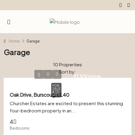
Home
Garage
Garage
10 Properties
Sort by:
£1,500
/pcm
FOR
SALE
& TO
Oak Drive, Burscough, L40
LET
Churcher Estates are excited to present this stunning
four-bedroom property in an...
4
Bedrooms