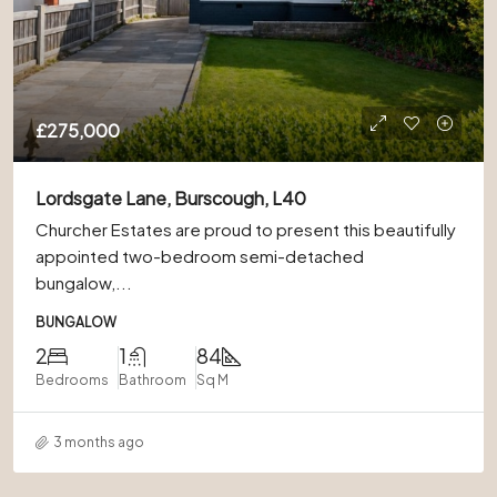
£275,000
Lordsgate Lane, Burscough, L40
Churcher Estates are proud to present this beautifully
appointed two-bedroom semi-detached
bungalow,...
BUNGALOW
2
1
84
Bedrooms
Bathroom
Sq M
3 months ago