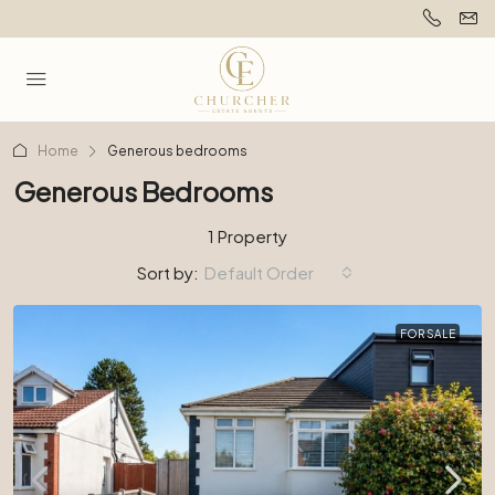
Home
Generous bedrooms
Generous Bedrooms
1 Property
Sort by:
Default Order
FOR SALE