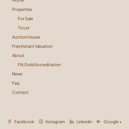
Home
Properties
For Sale
To Let
Auction House
Free Instant Valuation
About
FIA Gold Accreditation
News
Faq
Contact
Facebook
Instagram
Linkedin
Google +