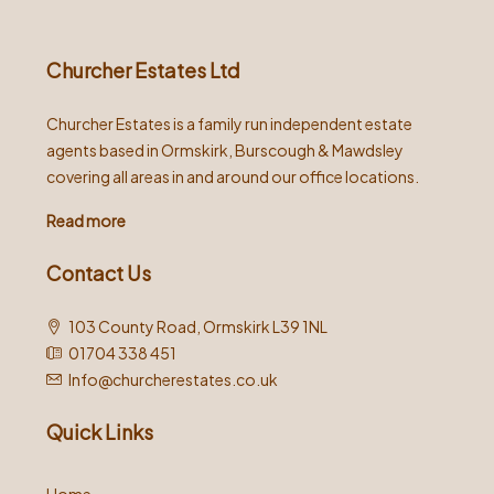
Churcher Estates Ltd
Churcher Estates is a family run independent estate
agents based in Ormskirk, Burscough & Mawdsley
covering all areas in and around our office locations.
Read more
Contact Us
103 County Road, Ormskirk L39 1NL
01704 338 451
Info@churcherestates.co.uk
Quick Links