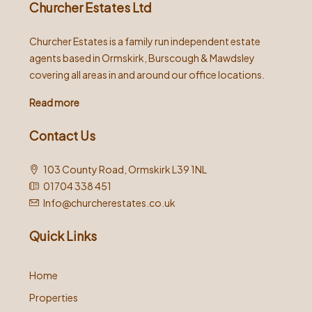
Churcher Estates Ltd
Churcher Estates is a family run independent estate
agents based in Ormskirk, Burscough & Mawdsley
covering all areas in and around our office locations.
Read more
Contact Us
103 County Road, Ormskirk L39 1NL
01704 338 451
Info@churcherestates.co.uk
Quick Links
Home
Properties