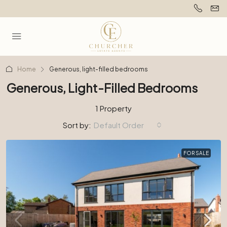
Home
Generous, light-filled bedrooms
Generous, Light-Filled Bedrooms
1 Property
Sort by:
Default Order
FOR SALE