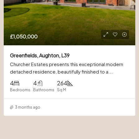
£1,050,000
Greenfields, Aughton, L39
Churcher Estates presents this exceptional modern
detached residence, beautifully finished to a...
4
4
264
Bedrooms
Bathrooms
Sq M
3 months ago