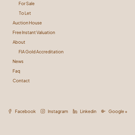
For Sale
To Let
Auction House
Free Instant Valuation
About
FIA Gold Accreditation
News
Faq
Contact
Facebook
Instagram
Linkedin
Google +