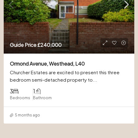
Guide Price
£240,000
Ormond Avenue, Westhead, L40
Churcher Estates are excited to present this three
bedroom semi-detached property to...
3
1
Bedrooms
Bathroom
5 months ago