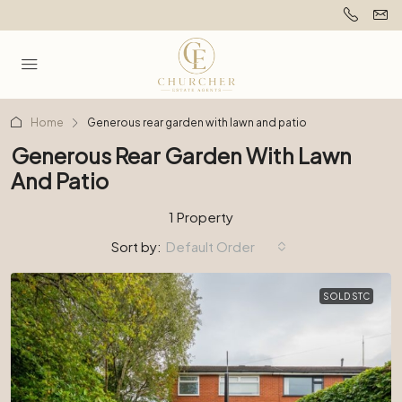
Home
Generous rear garden with lawn and patio
Generous Rear Garden With Lawn
And Patio
1 Property
Sort by:
Default Order
SOLD STC