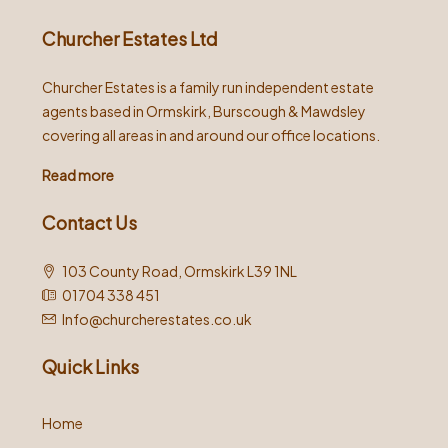
Churcher Estates Ltd
Churcher Estates is a family run independent estate
agents based in Ormskirk, Burscough & Mawdsley
covering all areas in and around our office locations.
Read more
Contact Us
103 County Road, Ormskirk L39 1NL
01704 338 451
Info@churcherestates.co.uk
Quick Links
Home