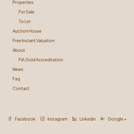
Properties
For Sale
To Let
Auction House
Free Instant Valuation
About
FIA Gold Accreditation
News
Faq
Contact
Facebook
Instagram
Linkedin
Google +