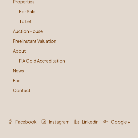
Properties
For Sale
To Let
Auction House
Free Instant Valuation
About
FIA Gold Accreditation
News
Faq
Contact
Facebook
Instagram
Linkedin
Google +