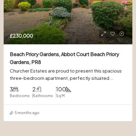
£230,000
Beach Priory Gardens, Abbot Court Beach Priory
Gardens, PR8
Churcher Estates are proud to present this spacious
three-bedroom apartment, perfectly situated...
3
2
100
Bedrooms
Bathrooms
Sq M
5 months ago