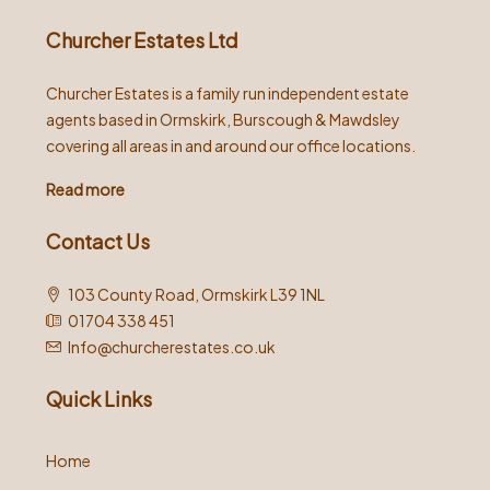
Churcher Estates Ltd
Churcher Estates is a family run independent estate
agents based in Ormskirk, Burscough & Mawdsley
covering all areas in and around our office locations.
Read more
Contact Us
103 County Road, Ormskirk L39 1NL
01704 338 451
Info@churcherestates.co.uk
Quick Links
Home