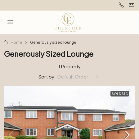
Home
Generously sized lounge
Generously Sized Lounge
1 Property
Sort by:
Default Order
SOLD STC