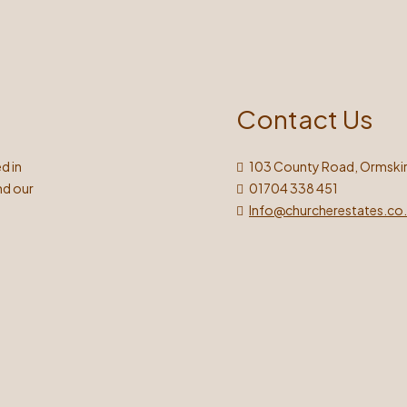
Contact Us
d in
103 County Road, Ormskir
nd our
01704 338 451
Info@churcherestates.co