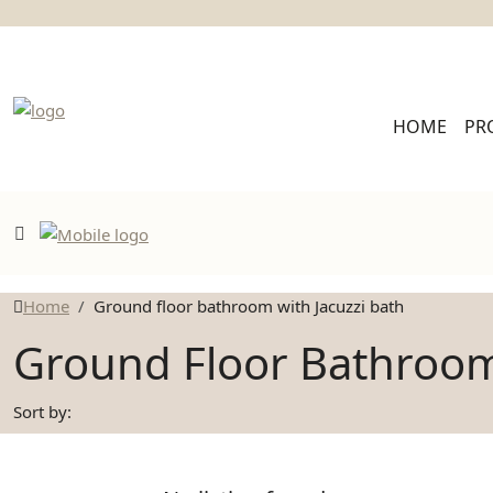
HOME
PR
Home
Ground floor bathroom with Jacuzzi bath
Ground Floor Bathroom
Sort by: