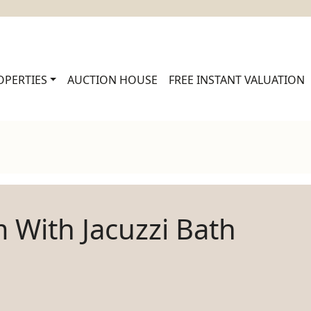
OPERTIES
AUCTION HOUSE
FREE INSTANT VALUATION
 With Jacuzzi Bath