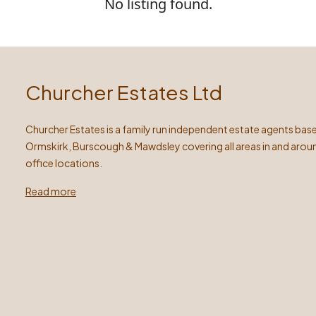
No listing found.
Churcher Estates Ltd
Churcher Estates is a family run independent estate agents base
Ormskirk, Burscough & Mawdsley covering all areas in and arou
office locations.
Read more