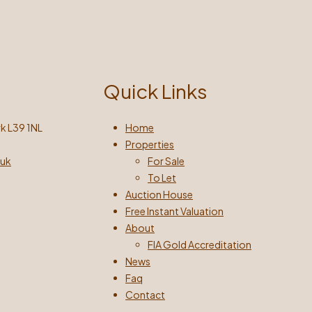
Quick Links
k L39 1NL
Home
Properties
.uk
For Sale
To Let
Auction House
Free Instant Valuation
About
FIA Gold Accreditation
News
Faq
Contact