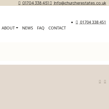
01704 338 451
Info@churcherestates.co.uk
01704 338 451
ABOUT
NEWS
FAQ
CONTACT