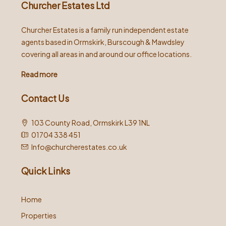
Churcher Estates Ltd
Churcher Estates is a family run independent estate
agents based in Ormskirk, Burscough & Mawdsley
covering all areas in and around our office locations.
Read more
Contact Us
103 County Road, Ormskirk L39 1NL
01704 338 451
Info@churcherestates.co.uk
Quick Links
Home
Properties