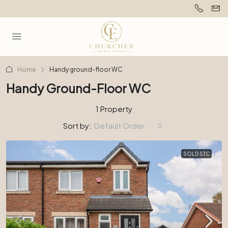
Home
Handy ground-floor WC
Handy Ground-Floor WC
1 Property
Sort by:
Default Order
SOLD STC