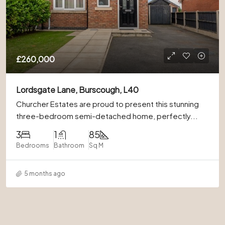
£260,000
Lordsgate Lane, Burscough, L40
Churcher Estates are proud to present this stunning
three-bedroom semi-detached home, perfectly...
3
1
85
Bedrooms
Bathroom
Sq M
5 months ago