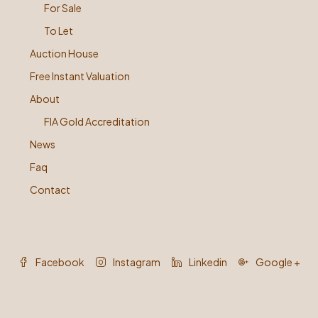
For Sale
To Let
Auction House
Free Instant Valuation
About
FIA Gold Accreditation
News
Faq
Contact
Facebook
Instagram
Linkedin
Google +