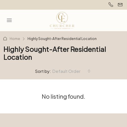
Home
Highly Sought-After Residential Location
Highly Sought-After Residential
Location
Sort by:
Default Order
No listing found.