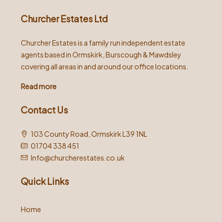
Churcher Estates Ltd
Churcher Estates is a family run independent estate
agents based in Ormskirk, Burscough & Mawdsley
covering all areas in and around our office locations.
Read more
Contact Us
103 County Road, Ormskirk L39 1NL
01704 338 451
Info@churcherestates.co.uk
Quick Links
Home