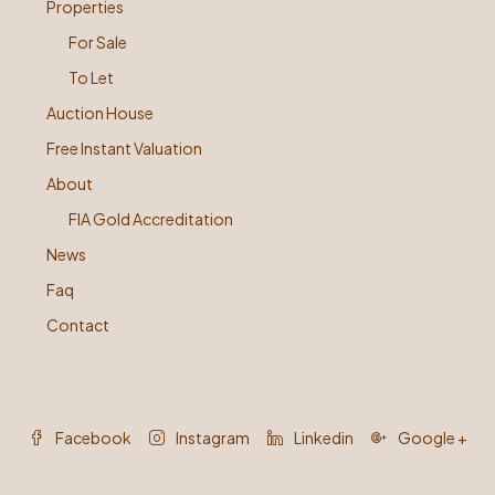
Properties
For Sale
To Let
Auction House
Free Instant Valuation
About
FIA Gold Accreditation
News
Faq
Contact
Facebook
Instagram
Linkedin
Google +