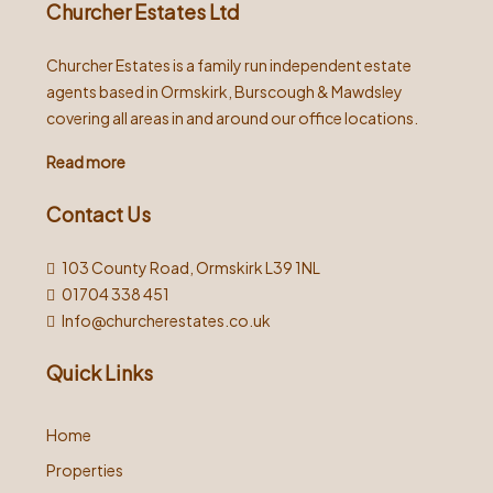
Churcher Estates Ltd
Churcher Estates is a family run independent estate
agents based in Ormskirk, Burscough & Mawdsley
covering all areas in and around our office locations.
Read more
Contact Us
103 County Road, Ormskirk L39 1NL
01704 338 451
Info@churcherestates.co.uk
Quick Links
Home
Properties