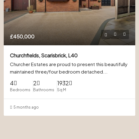
£450,000
Churchfields, Scarisbrick, L40
Churcher Estates are proud to present this beautifully
maintained three/four bedroom detached...
4
2
1932
Bedrooms
Bathrooms
Sq M
5 months ago