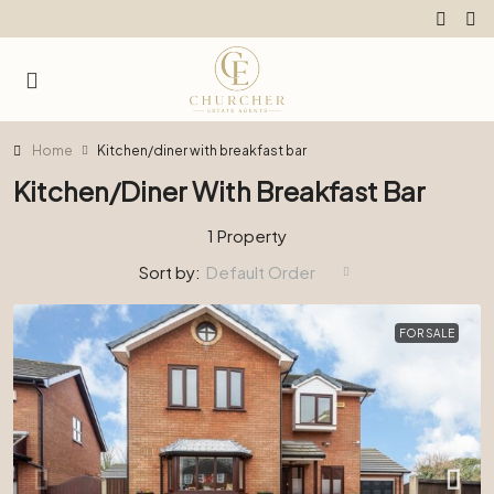
Home
Kitchen/diner with breakfast bar
Kitchen/diner With Breakfast Bar
1 Property
Sort by:
Default Order
FOR SALE