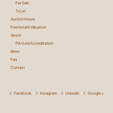
For Sale
To Let
Auction House
Free Instant Valuation
About
FIA Gold Accreditation
News
Faq
Contact
Facebook
Instagram
Linkedin
Google +