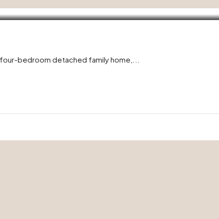
l four-bedroom detached family home,...