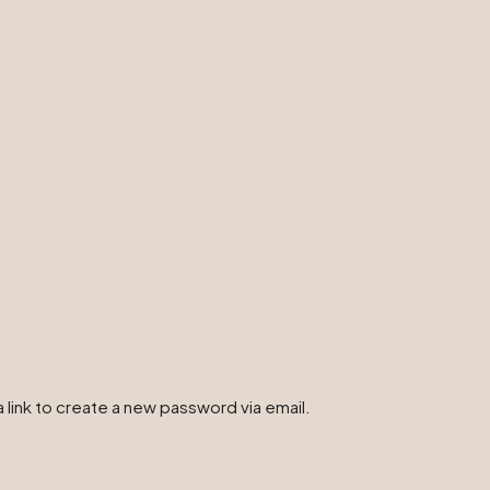
 link to create a new password via email.