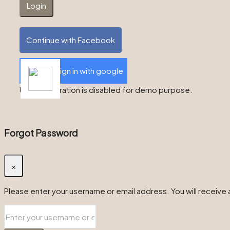
Login
Continue with Facebook
Sign in with google
User registration is disabled for demo purpose.
Forgot Password
×
Please enter your username or email address. You will receive a