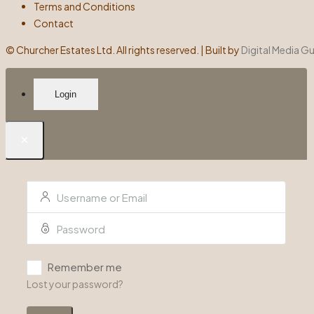
Terms and Conditions
Contact
©
Churcher Estates Ltd. All rights reserved. | Built by
Digital Media G
Login
×
Remember me
Lost your password?