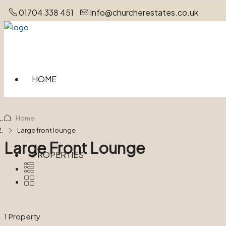
01704 338 451
Info@churcherestates.co.uk
HOME
Home
Large front lounge
Large Front Lounge
PROPERTIES
1 Property