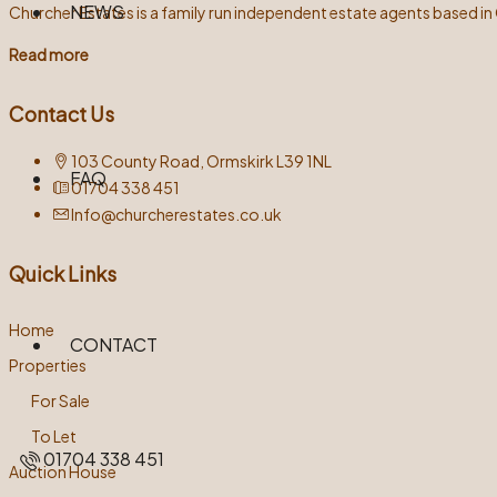
NEWS
Churcher Estates is a family run independent estate agents based in
Read more
Contact Us
103 County Road, Ormskirk L39 1NL
FAQ
01704 338 451
Info@churcherestates.co.uk
Quick Links
Home
CONTACT
Properties
For Sale
To Let
01704 338 451
Auction House