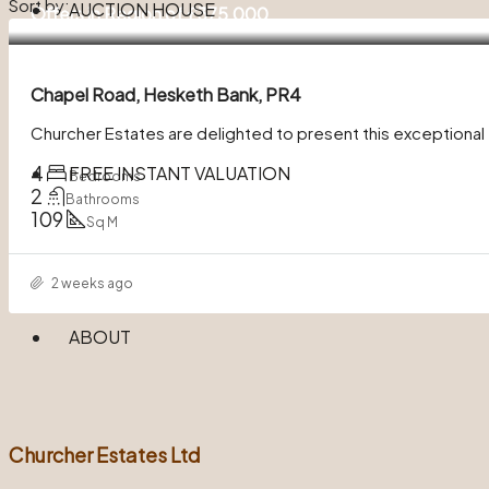
Sort by:
AUCTION HOUSE
Offers in Region of
£375,000
Chapel Road, Hesketh Bank, PR4
Churcher Estates are delighted to present this exceptiona
4
FREE INSTANT VALUATION
Bedrooms
2
Bathrooms
109
Sq M
2 weeks ago
ABOUT
Churcher Estates Ltd