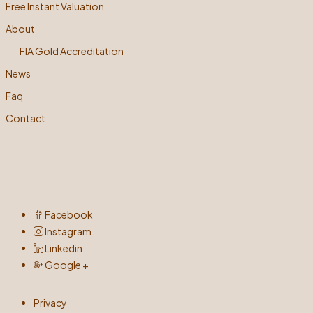
Free Instant Valuation
About
FIA Gold Accreditation
News
Faq
Contact
Facebook
Instagram
Linkedin
Google +
Privacy