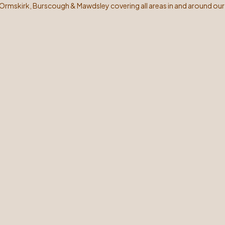
 Ormskirk, Burscough & Mawdsley covering all areas in and around our 