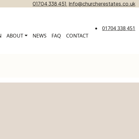
01704 338 451
Info@churcherestates.co.uk
01704 338 451
N
ABOUT
NEWS
FAQ
CONTACT