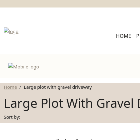
HOME
P
Home
Large plot with gravel driveway
Large Plot With Gravel
Sort by: