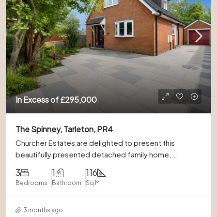
In Excess of
£295,000
The Spinney, Tarleton, PR4
Churcher Estates are delighted to present this
beautifully presented detached family home,...
3
1
116
Bedrooms
Bathroom
Sq M
3 months ago