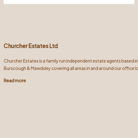
Churcher Estates Ltd
Churcher Estates is a family run independent estate agents based i
Burscough & Mawdsley covering all areas in and around our office l
Read more