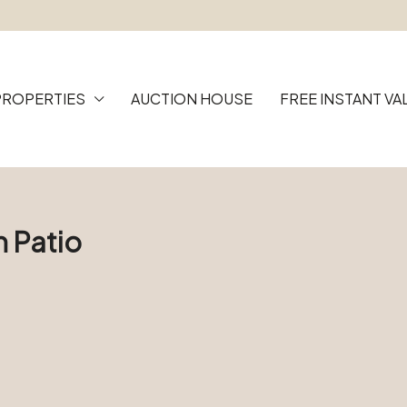
PROPERTIES
AUCTION HOUSE
FREE INSTANT VA
h Patio