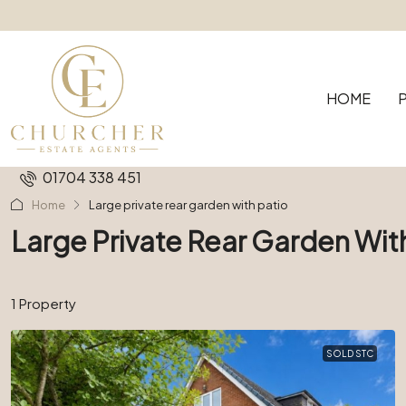
HOME
01704 338 451
Home
Large private rear garden with patio
Large Private Rear Garden Wit
1 Property
SOLD STC