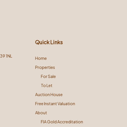
Quick Links
L39 1NL
Home
Properties
For Sale
To Let
Auction House
Free Instant Valuation
About
FIA Gold Accreditation