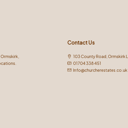
Contact Us
n Ormskirk,
103 County Road, Ormskirk 
ocations.
01704 338 451
Info@churcherestates.co.uk