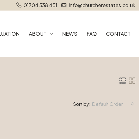
01704 338 451
Info@churcherestates.co.uk
LUATION
ABOUT
NEWS
FAQ
CONTACT
Sort by:
Default Order