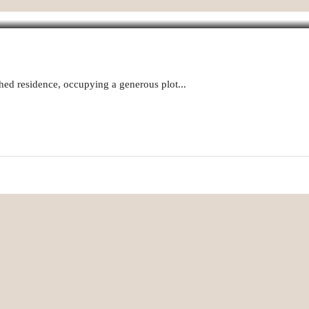
hed residence, occupying a generous plot...