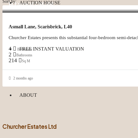
Sort by:
AUCTION HOUSE
In Excess of
£500,000
Asmall Lane, Scarisbrick, L40
Churcher Estates presents this substantial four-bedroom semi-detac
4
FREE INSTANT VALUATION
Bedrooms
2
Bathrooms
214
Sq M
2 months ago
ABOUT
Churcher Estates Ltd