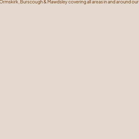
 Ormskirk, Burscough & Mawdsley covering all areas in and around our 