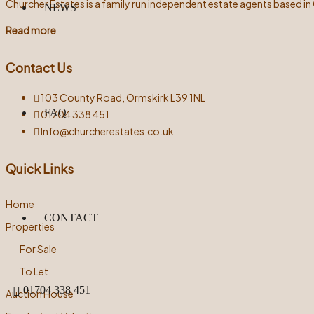
Churcher Estates is a family run independent estate agents based in
NEWS
Read more
Contact Us
103 County Road, Ormskirk L39 1NL
FAQ
01704 338 451
Info@churcherestates.co.uk
Quick Links
Home
CONTACT
Properties
For Sale
To Let
01704 338 451
Auction House