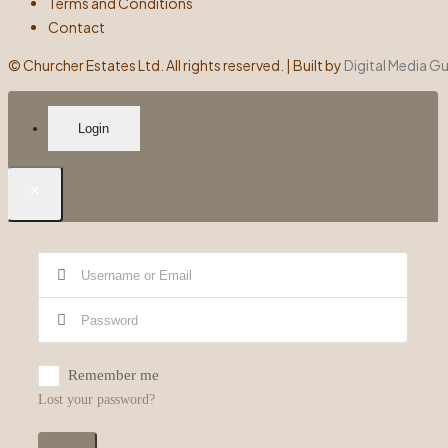
Terms and Conditions
Contact
©
Churcher Estates Ltd. All rights reserved. | Built by
Digital Media G
Login
×
Remember me
Lost your password?