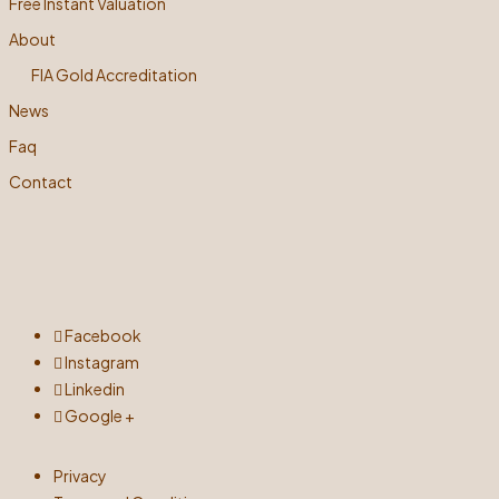
Free Instant Valuation
About
FIA Gold Accreditation
News
Faq
Contact
Facebook
Instagram
Linkedin
Google +
Privacy