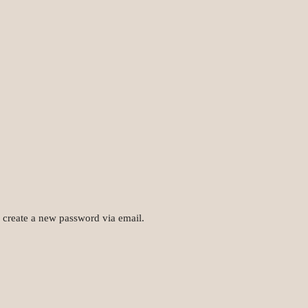
o create a new password via email.