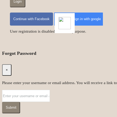
Login
Continue with Facebook
Sign in with google
User registration is disabled for demo purpose.
Forgot Password
×
Please enter your username or email address. You will receive a link t
Submit