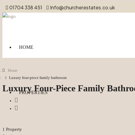
01704 338 451
Info@churcherestates.co.uk
HOME
Home
Luxury four-piece family bathroom
Luxury Four-Piece Family Bathr
PROPERTIES
1 Property