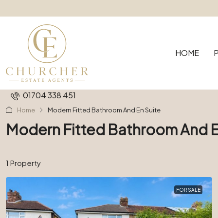
HOME
01704 338 451
Home
Modern Fitted Bathroom And En Suite
Modern Fitted Bathroom And E
1 Property
FOR SALE