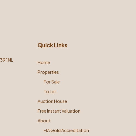
Quick Links
L39 1NL
Home
Properties
For Sale
To Let
Auction House
Free Instant Valuation
About
FIA Gold Accreditation