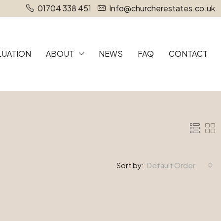
01704 338 451
Info@churcherestates.co.uk
LUATION
ABOUT
NEWS
FAQ
CONTACT
Sort by:
Default Order