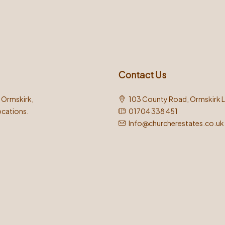
Contact Us
n Ormskirk,
103 County Road, Ormskirk 
ocations.
01704 338 451
Info@churcherestates.co.uk