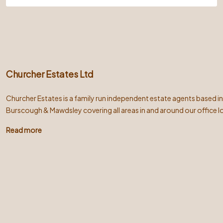
Churcher Estates Ltd
Churcher Estates is a family run independent estate agents based i
Burscough & Mawdsley covering all areas in and around our office l
Read more