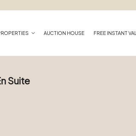
PROPERTIES
AUCTION HOUSE
FREE INSTANT VA
n Suite