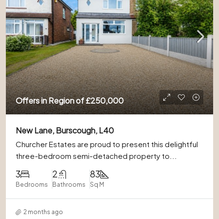
Offers in Region of
£250,000
New Lane, Burscough, L40
Churcher Estates are proud to present this delightful
three-bedroom semi-detached property to...
3
2
83
Bedrooms
Bathrooms
Sq M
2 months ago