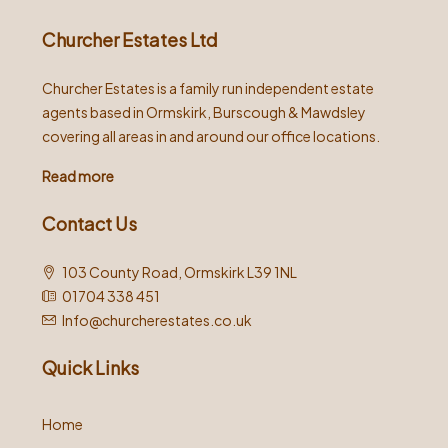
Churcher Estates Ltd
Churcher Estates is a family run independent estate
agents based in Ormskirk, Burscough & Mawdsley
covering all areas in and around our office locations.
Read more
Contact Us
103 County Road, Ormskirk L39 1NL
01704 338 451
Info@churcherestates.co.uk
Quick Links
Home