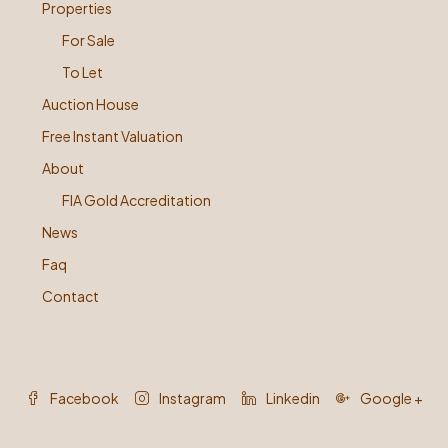
Properties
For Sale
To Let
Auction House
Free Instant Valuation
About
FIA Gold Accreditation
News
Faq
Contact
Facebook
Instagram
Linkedin
Google +