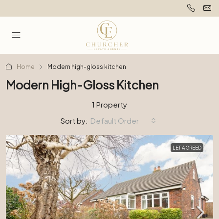
Home
Modern high-gloss kitchen
Modern High-Gloss Kitchen
1 Property
Sort by:
Default Order
LET AGREED