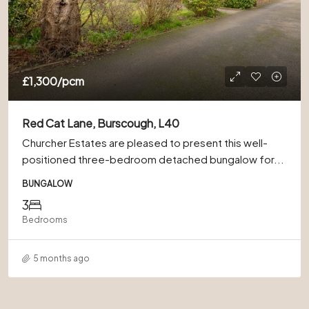
£1,300
/pcm
Red Cat Lane, Burscough, L40
Churcher Estates are pleased to present this well-
positioned three-bedroom detached bungalow for...
BUNGALOW
3
Bedrooms
5 months ago