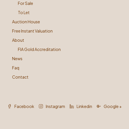
For Sale
To Let
Auction House
Free Instant Valuation
About
FIA Gold Accreditation
News
Faq
Contact
Facebook
Instagram
Linkedin
Google +