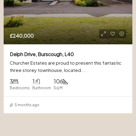
£240,000
Delph Drive, Burscough, L40
Churcher Estates are proud to present this fantastic
three storey townhouse, located...
3
1
106
Bedrooms
Bathroom
Sq M
5 months ago