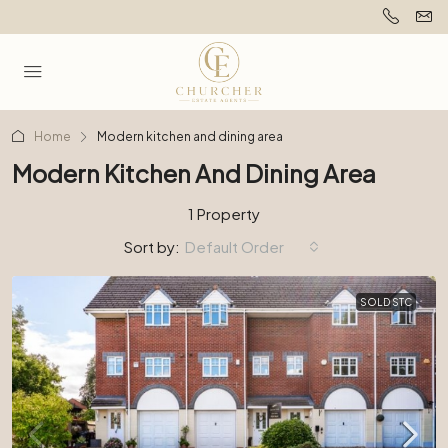
Home
Modern kitchen and dining area
Modern Kitchen And Dining Area
1 Property
Sort by:
Default Order
SOLD STC