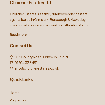
Churcher Estates Ltd
Churcher Estates is a family run independent estate
agents based in Ormskirk, Burscough & Mawdsley
covering all areas in and around our office locations.
Read more
Contact Us
103 County Road, Ormskirk L39 1NL
01704 338 451
Info@churcherestates.co.uk
Quick Links
Home
Properties