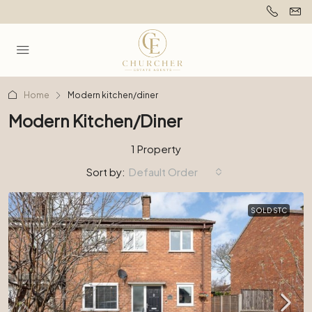
Home
Modern kitchen/diner
Modern Kitchen/diner
1 Property
Sort by:
Default Order
SOLD STC