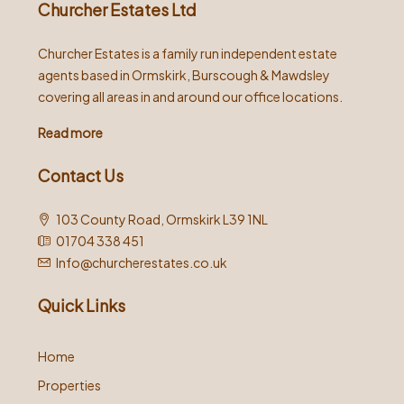
Churcher Estates Ltd
Churcher Estates is a family run independent estate
agents based in Ormskirk, Burscough & Mawdsley
covering all areas in and around our office locations.
Read more
Contact Us
103 County Road, Ormskirk L39 1NL
01704 338 451
Info@churcherestates.co.uk
Quick Links
Home
Properties